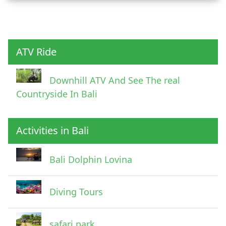
Child
ATV Ride
Downhill ATV And See The real
Countryside In Bali
Activities in Bali
Pick Up Information
Bali Dolphin Lovina
Diving Tours
safari park