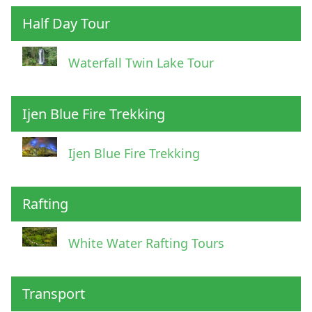
Half Day Tour
Waterfall Twin Lake Tour
Ijen Blue Fire Trekking
Ijen Blue Fire Trekking
Rafting
White Water Rafting Tours
Transport