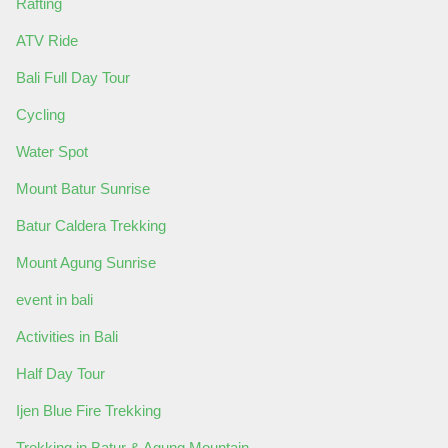
Rafting
ATV Ride
Bali Full Day Tour
Cycling
Water Spot
Mount Batur Sunrise
Batur Caldera Trekking
Mount Agung Sunrise
event in bali
Activities in Bali
Half Day Tour
Ijen Blue Fire Trekking
Trekking in Batur & Agung Mountain