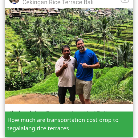
Date
How much are transportation cost drop to
Adult
tegalalang rice terraces