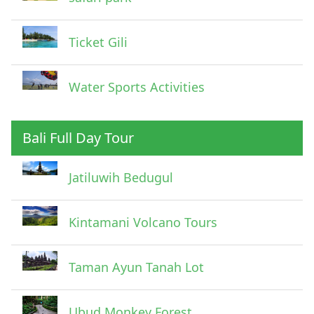
Ticket Gili
Water Sports Activities
Bali Full Day Tour
Jatiluwih Bedugul
Submit
Kintamani Volcano Tours
Taman Ayun Tanah Lot
Ubud Monkey Forest