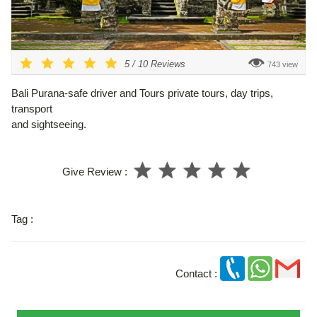
5
/
10
Reviews
743 view
Bali Purana-safe driver and Tours private tours, day trips,
transport
and sightseeing.
Give Review :
Tag :
Contact :