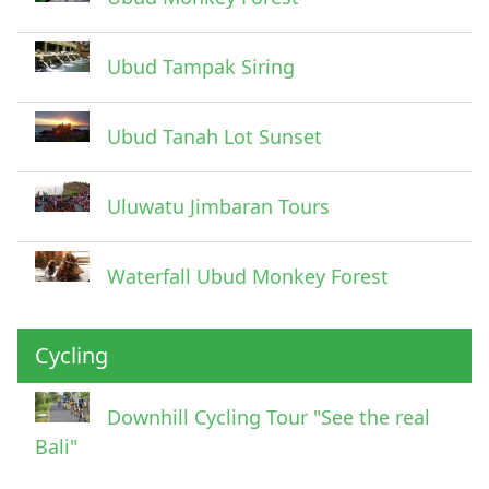
Ubud Tampak Siring
Ubud Tanah Lot Sunset
Uluwatu Jimbaran Tours
Waterfall Ubud Monkey Forest
Cycling
Downhill Cycling Tour "See the real
Bali"