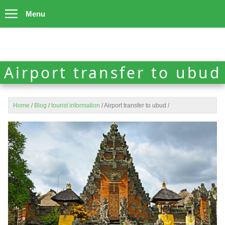
Menu
Airport transfer to ubud
Home
/
Blog
/
tourist information
/
Airport transfer to ubud
/