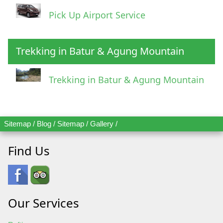
Pick Up Airport Service
Trekking in Batur & Agung Mountain
Trekking in Batur & Agung Mountain
Sitemap
/
Blog
/
Sitemap
/
Gallery
/
Find Us
Our Services