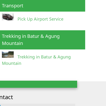
Transport
Pick Up Airport Service
Trekking in Batur & Agung
Mountain
Trekking in Batur & Agung
Mountain
ntact