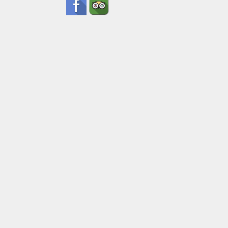
Pick Up Inf
Submit