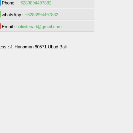
Phone :
+6283894497882
whatsApp :
+6283894497882
Email :
baliintenart@gmail.com
ess :
Jl Hanoman 80571 Ubud Bali