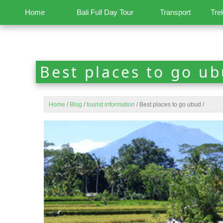
Home
Bali Full Day Tour
Transport
Tre
Best places to go u
Home
/
Blog
/
tourist information
/
Best places to go ubud
/