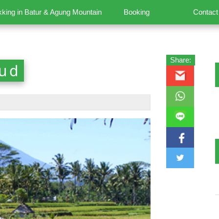
kking in Batur & Agung Mountain
Booking
Contact
Share:
bud