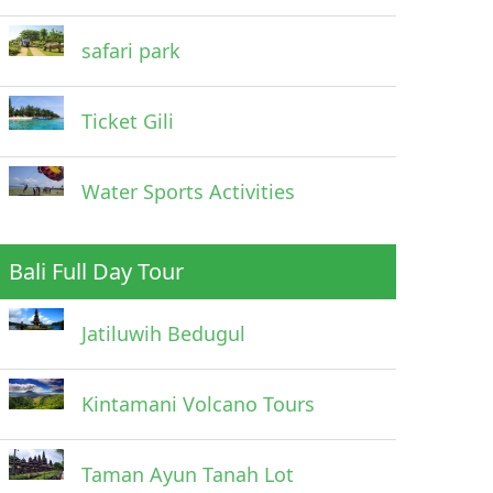
safari park
Ticket Gili
Water Sports Activities
Bali Full Day Tour
Jatiluwih Bedugul
Kintamani Volcano Tours
Taman Ayun Tanah Lot