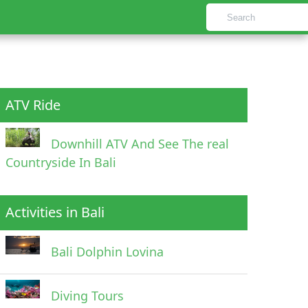
ATV Ride
Downhill ATV And See The real
Countryside In Bali
Activities in Bali
Bali Dolphin Lovina
Diving Tours