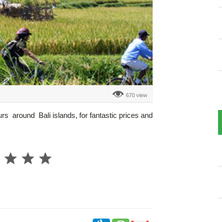
670 view
urs around Bali islands, for fantastic prices and