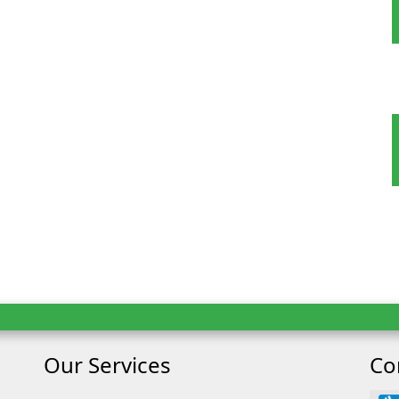
ult
Child
Our Services
Co