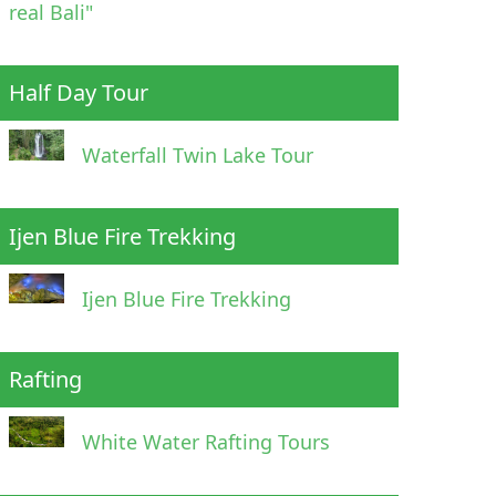
real Bali"
Half Day Tour
Waterfall Twin Lake Tour
Ijen Blue Fire Trekking
Ijen Blue Fire Trekking
Rafting
White Water Rafting Tours