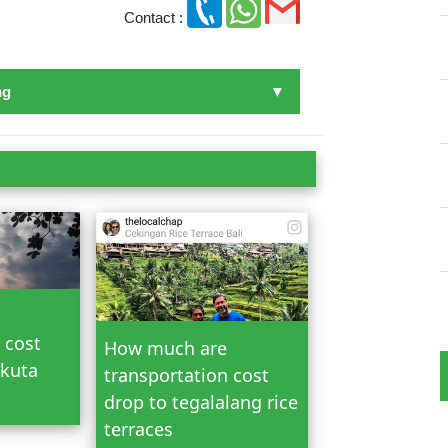
Contact :
ng
n Bali
 cost
How much are
 kuta
transportation cost
drop to tegalalang rice
terraces