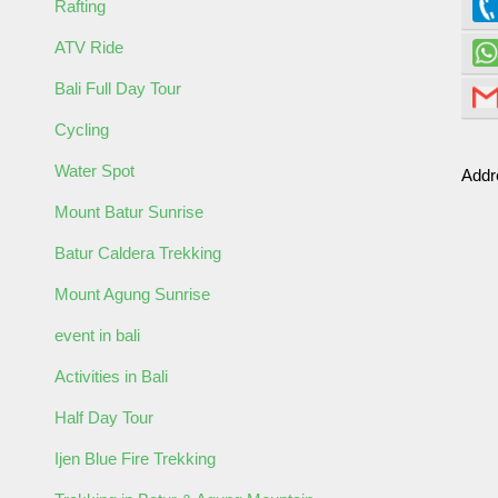
Rafting
ATV Ride
ormation
Bali Full Day Tour
Cycling
Water Spot
Addr
Mount Batur Sunrise
Batur Caldera Trekking
Mount Agung Sunrise
event in bali
Activities in Bali
Half Day Tour
Ijen Blue Fire Trekking