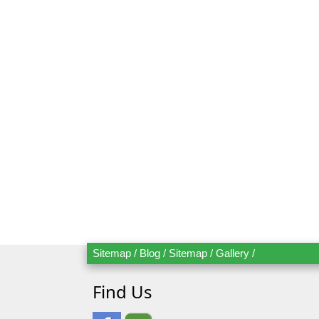
Mr.
Mrs.
Date
Ad
Sitemap
/
Blog
/
Sitemap
/
Gallery
/
Find Us