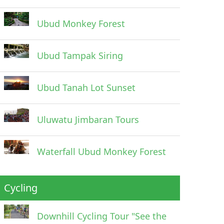
Ubud Monkey Forest
Ubud Tampak Siring
Ubud Tanah Lot Sunset
Uluwatu Jimbaran Tours
Waterfall Ubud Monkey Forest
Cycling
Downhill Cycling Tour "See the