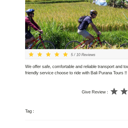
5
/
10
Reviews
We offer safe, comfortable and reliable transport and to
friendly service choose to ride with Bali Purana Tours !!
Give Review :
Tag :