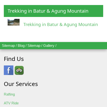
Trekking in Batur & Agung Mountain
Trekking in Batur & Agung Mountain
Sitemap
/
Blog
/
Sitemap
/
Gallery
/
Find Us
Our Services
Rafting
ATV Ride