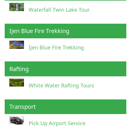
Waterfall Twin Lake Tour
Ijen Blue Fire Trekking
Ijen Blue Fire Trekking
Rafting
White Water Rafting Tours
Transport
Pick Up Airport Service