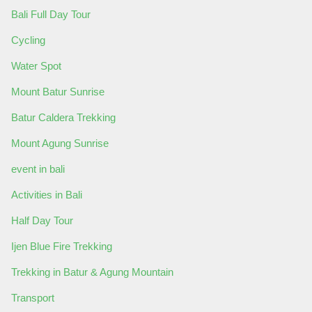
Bali Full Day Tour
Cycling
Water Spot
Mount Batur Sunrise
Batur Caldera Trekking
Mount Agung Sunrise
event in bali
Activities in Bali
Half Day Tour
Ijen Blue Fire Trekking
Trekking in Batur & Agung Mountain
Transport