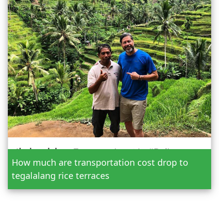
Date
How much are transportation cost drop to
Adult
tegalalang rice terraces
Child