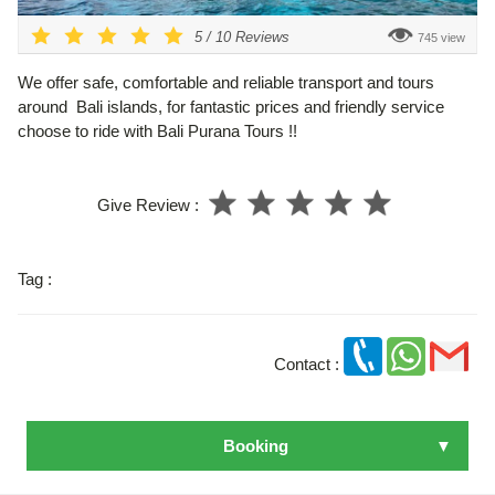
5
/
10
Reviews
745 view
We offer safe, comfortable and reliable transport and tours
around Bali islands, for fantastic prices and friendly service
choose to ride with Bali Purana Tours !!
Give Review :
Tag :
Contact :
Booking