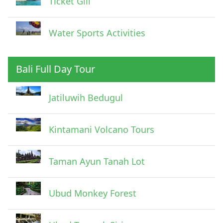
Ticket Gili
Water Sports Activities
Bali Full Day Tour
Jatiluwih Bedugul
Submit
Kintamani Volcano Tours
Taman Ayun Tanah Lot
Ubud Monkey Forest