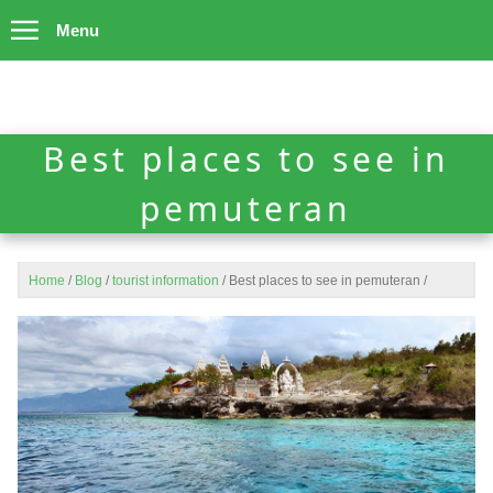
Menu
Best places to see in
pemuteran
Home
/
Blog
/
tourist information
/
Best places to see in pemuteran
/