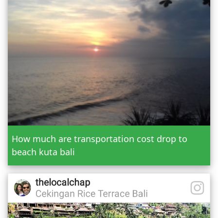
Or Custom Tour
Jatiluwih Bedugul
Add Tour
Send Booking
How much are transportation cost drop to
beach kuta bali
Mr.
Mrs.