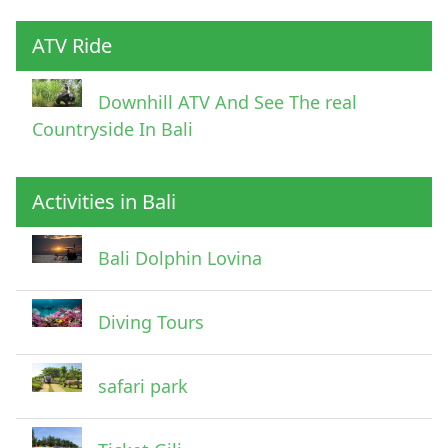
ATV Ride
Downhill ATV And See The real
Countryside In Bali
Activities in Bali
Pick Up Information
Bali Dolphin Lovina
Diving Tours
safari park