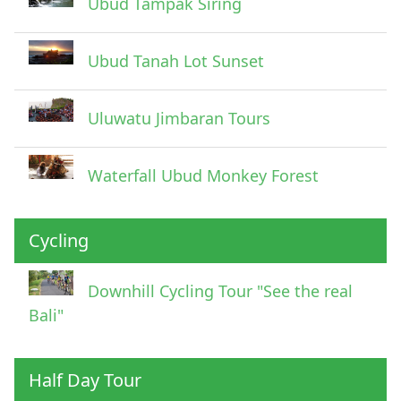
Ubud Tampak Siring
Ubud Tanah Lot Sunset
Uluwatu Jimbaran Tours
Waterfall Ubud Monkey Forest
Cycling
Downhill Cycling Tour "See the real
Bali"
Half Day Tour