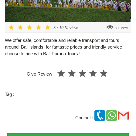
5
/
10
Reviews
806 view
We offer safe, comfortable and reliable transport and tours
around Bali islands, for fantastic prices and friendly service
choose to ride with Bali Purana Tours !!
Give Review :
Tag :
Contact :