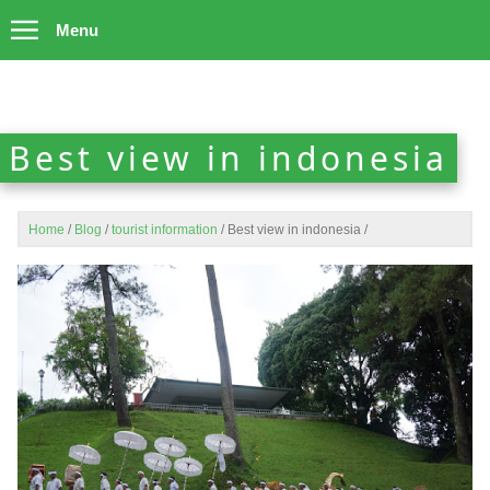
Menu
Best view in indonesia
Home
/
Blog
/
tourist information
/
Best view in indonesia
/