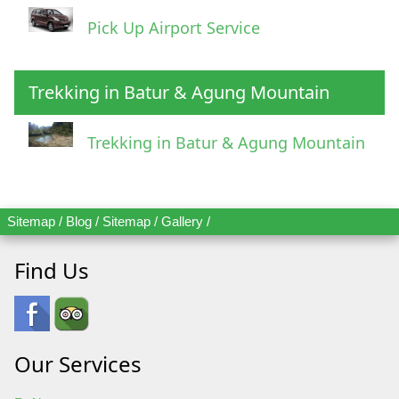
Pick Up Airport Service
Trekking in Batur & Agung Mountain
Trekking in Batur & Agung Mountain
Sitemap
/
Blog
/
Sitemap
/
Gallery
/
Find Us
Our Services