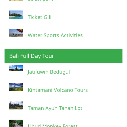
Ticket Gili
Water Sports Activities
Bali Full Day Tour
Jatiluwih Bedugul
Submit
Kintamani Volcano Tours
Taman Ayun Tanah Lot
Ubud Monkey Forest