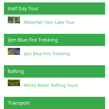
Half Day Tour
Waterfall Twin Lake Tour
Ijen Blue Fire Trekking
Ijen Blue Fire Trekking
Rafting
White Water Rafting Tours
Transport