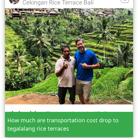
Date
How much are transportation cost drop to
Adult
tegalalang rice terraces