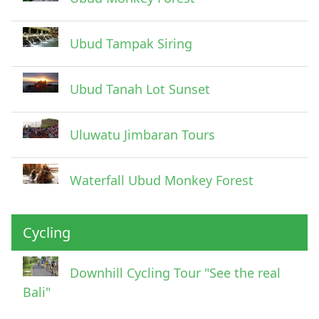
Ubud Tampak Siring
Ubud Tanah Lot Sunset
Uluwatu Jimbaran Tours
Waterfall Ubud Monkey Forest
Cycling
Downhill Cycling Tour "See the real
Bali"