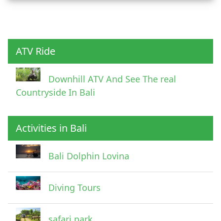
Child
ATV Ride
Downhill ATV And See The real
Countryside In Bali
Activities in Bali
Pick Up Information
Bali Dolphin Lovina
Diving Tours
safari park