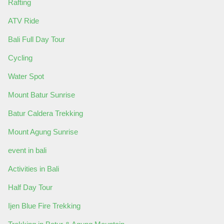
Rafting
ATV Ride
Bali Full Day Tour
Cycling
Water Spot
Mount Batur Sunrise
Batur Caldera Trekking
Mount Agung Sunrise
event in bali
Activities in Bali
Half Day Tour
Ijen Blue Fire Trekking