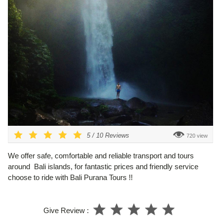
5
/
10
Reviews
720 view
We offer safe, comfortable and reliable transport and tours
around Bali islands, for fantastic prices and friendly service
choose to ride with Bali Purana Tours !!
Give Review :