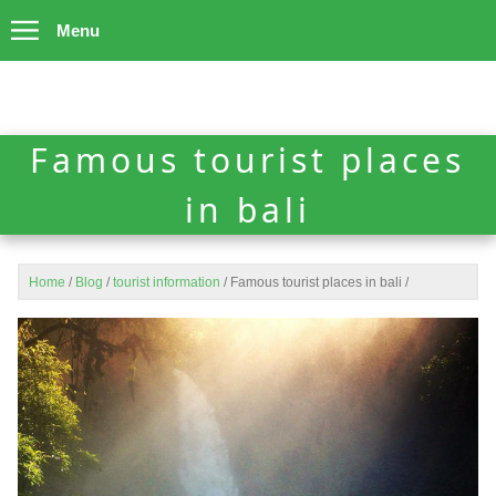
Menu
Famous tourist places
in bali
Home
/
Blog
/
tourist information
/
Famous tourist places in bali
/