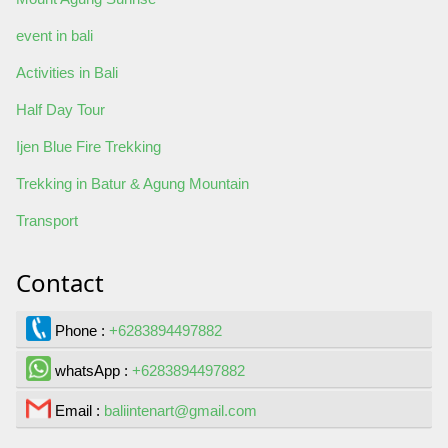
event in bali
Activities in Bali
Half Day Tour
Ijen Blue Fire Trekking
Trekking in Batur & Agung Mountain
Transport
Contact
Phone :
+6283894497882
whatsApp :
+6283894497882
Email :
baliintenart@gmail.com