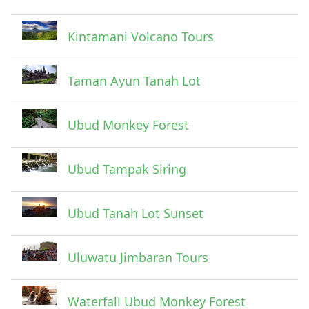
Submit
Kintamani Volcano Tours
Taman Ayun Tanah Lot
Ubud Monkey Forest
Ubud Tampak Siring
Ubud Tanah Lot Sunset
Uluwatu Jimbaran Tours
Waterfall Ubud Monkey Forest