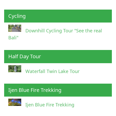
Cycling
Downhill Cycling Tour "See the real
Bali"
Half Day Tour
Waterfall Twin Lake Tour
Ijen Blue Fire Trekking
Ijen Blue Fire Trekking