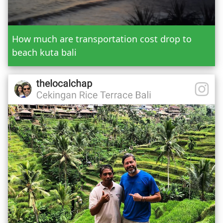
Send Booking
How much are transportation cost drop to
beach kuta bali
Mr.
Mrs.