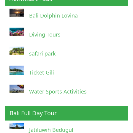
Pick Up Information
Bali Dolphin Lovina
Diving Tours
safari park
Ticket Gili
Water Sports Activities
Bali Full Day Tour
Jatiluwih Bedugul