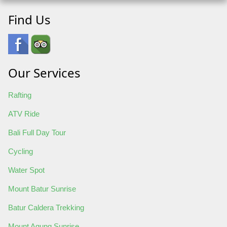
Find Us
Our Services
Rafting
ATV Ride
Bali Full Day Tour
Cycling
Water Spot
Mount Batur Sunrise
Batur Caldera Trekking
Mount Agung Sunrise