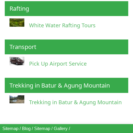
Rafting
White Water Rafting Tours
Transport
Pick Up Airport Service
Trekking in Batur & Agung Mountain
Trekking in Batur & Agung Mountain
Sitemap
/
Blog
/
Sitemap
/
Gallery
/