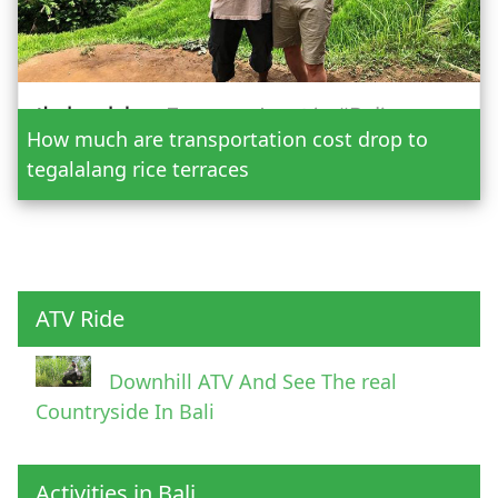
Date
How much are transportation cost drop to
Adult
tegalalang rice terraces
Child
ATV Ride
Downhill ATV And See The real
Countryside In Bali
Activities in Bali