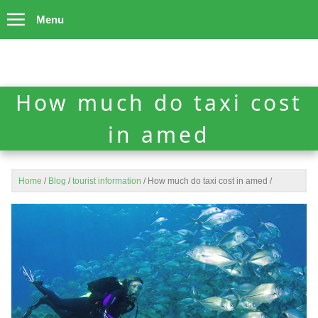
Menu
How much do taxi cost
in amed
Home
/
Blog
/
tourist information
/
How much do taxi cost in amed
/