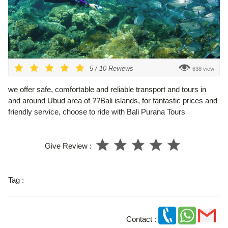
5
/
10
Reviews
638 view
we offer safe, comfortable and reliable transport and tours in
and around Ubud area of ??Bali islands, for fantastic prices and
friendly service, choose to ride with Bali Purana Tours
Give Review :
Tag :
Contact :