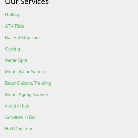
Our Services
Rafting
ATV Ride
Bali Full Day Tour
Cycling
Water Spot
Mount Batur Sunrise
Batur Caldera Trekking
Mount Agung Sunrise
event in bali
Activities in Bali
Half Day Tour