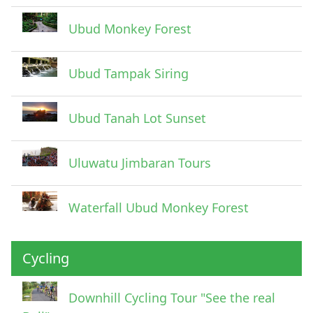
Ubud Monkey Forest
Ubud Tampak Siring
Ubud Tanah Lot Sunset
Uluwatu Jimbaran Tours
Waterfall Ubud Monkey Forest
Cycling
Downhill Cycling Tour "See the real