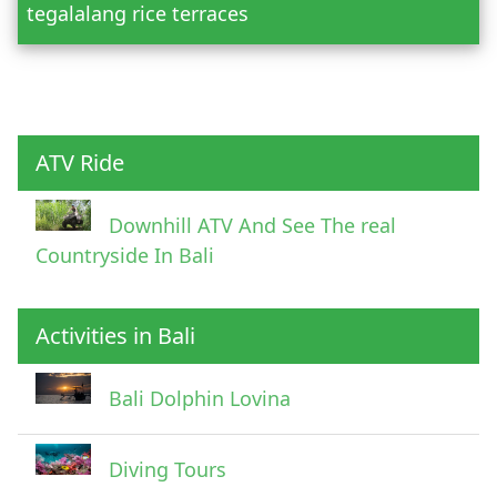
tegalalang rice terraces
Child
ATV Ride
Downhill ATV And See The real
Countryside In Bali
Activities in Bali
Pick Up Information
Bali Dolphin Lovina
Diving Tours