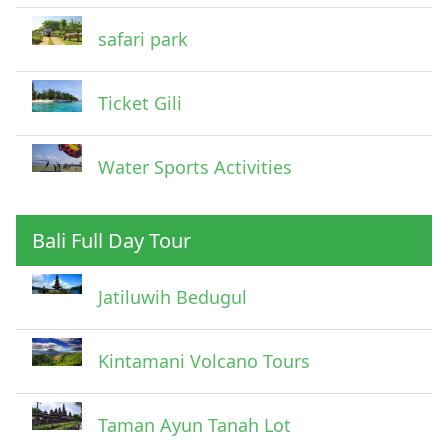
safari park
Ticket Gili
Water Sports Activities
Bali Full Day Tour
Jatiluwih Bedugul
Submit
Kintamani Volcano Tours
Taman Ayun Tanah Lot