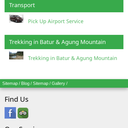
Transport
Pick Up Airport Service
Trekking in Batur & Agung Mountain
Trekking in Batur & Agung Mountain
Sitemap
/
Blog
/
Sitemap
/
Gallery
/
Find Us