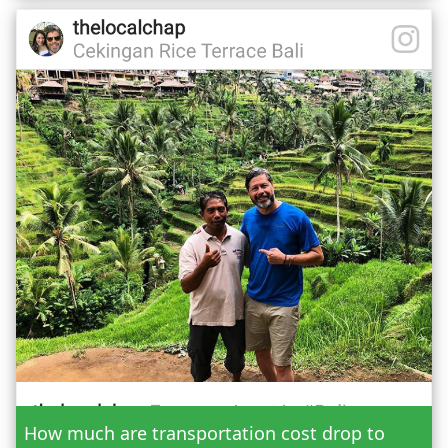
Date
How much are transportation cost drop to
Adult