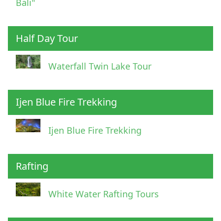
Bali"
Half Day Tour
Waterfall Twin Lake Tour
Ijen Blue Fire Trekking
Ijen Blue Fire Trekking
Rafting
White Water Rafting Tours