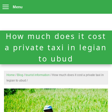
Menu
How much does it cost
a private taxi in legian
to ubud
Home
/
Blog
/
tourist information
/
How much does it cost a private taxi in
legian to ubud
/