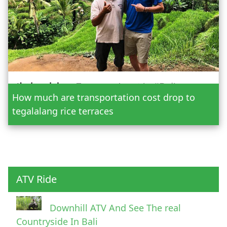
Date
How much are transportation cost drop to
Adult
tegalalang rice terraces
Child
ATV Ride
Downhill ATV And See The real
Countryside In Bali