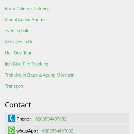
Batur Caldera Trekking
Mount Agung Sunrise
event in bali
Activities in Bali
Half Day Tour
Ijen Blue Fire Trekking
Trekking in Batur & Agung Mountain
Transport
Contact
Phone :
+6283894497882
whatsApp :
+6283894497882