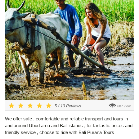
5
/
10
Reviews
607 view
We offer safe , comfortable and reliable transport and tours in
and around Ubud area and Bali islands , for fantastic prices and
friendly service , choose to ride with Bali Purana Tours