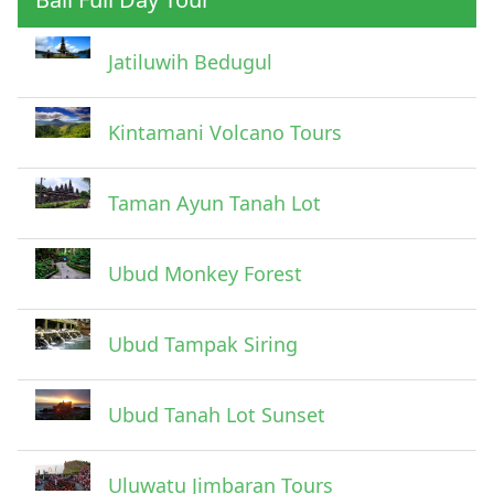
Jatiluwih Bedugul
Submit
Kintamani Volcano Tours
Taman Ayun Tanah Lot
Ubud Monkey Forest
Ubud Tampak Siring
Ubud Tanah Lot Sunset
Uluwatu Jimbaran Tours