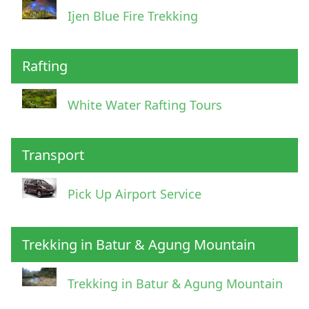
Ijen Blue Fire Trekking
Rafting
White Water Rafting Tours
Transport
Pick Up Airport Service
Trekking in Batur & Agung Mountain
Trekking in Batur & Agung Mountain