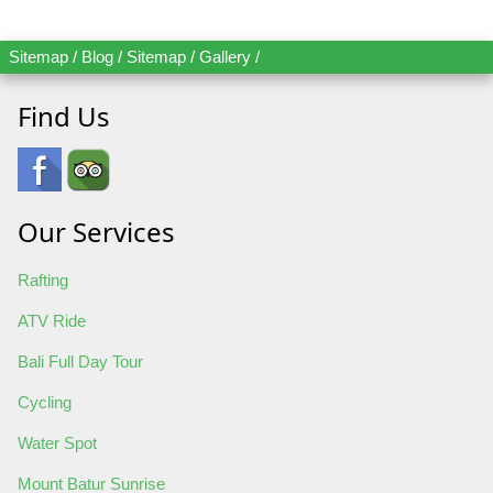
Sitemap
/
Blog
/
Sitemap
/
Gallery
/
Find Us
Our Services
Rafting
ATV Ride
Bali Full Day Tour
Cycling
Water Spot
Mount Batur Sunrise