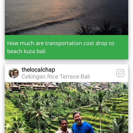
Add Tour
Send Booking
How much are transportation cost drop to
beach kuta bali
Mr.
Mrs.