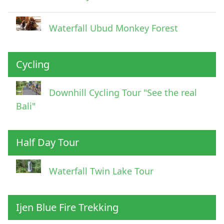
Waterfall Ubud Monkey Forest
Cycling
Downhill Cycling Tour "See the real
Bali"
Half Day Tour
Waterfall Twin Lake Tour
Ijen Blue Fire Trekking