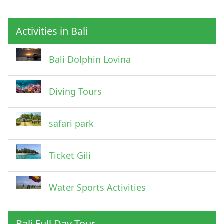
Activities in Bali
Pick Up Information
Bali Dolphin Lovina
Diving Tours
safari park
Ticket Gili
Water Sports Activities
Bali Full Day Tour