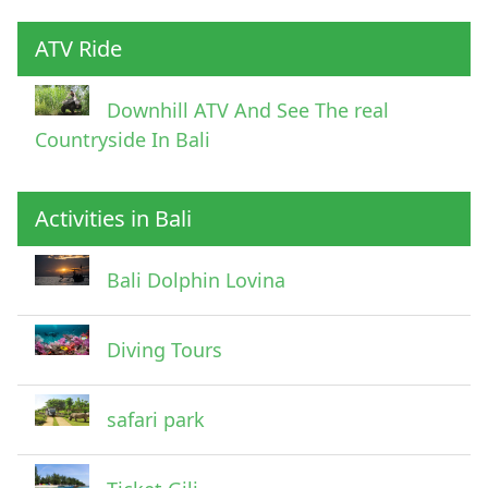
ATV Ride
Downhill ATV And See The real
Countryside In Bali
Activities in Bali
Pick Up Information
Bali Dolphin Lovina
Diving Tours
safari park