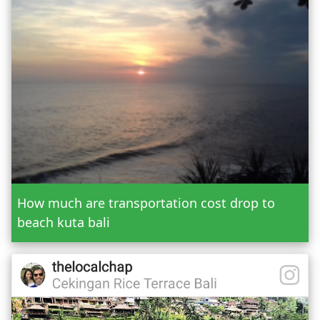
Or Custom Tour
Jatiluwih Bedugul
Add Tour
Send Booking
How much are transportation cost drop to
beach kuta bali
Mr.
Mrs.