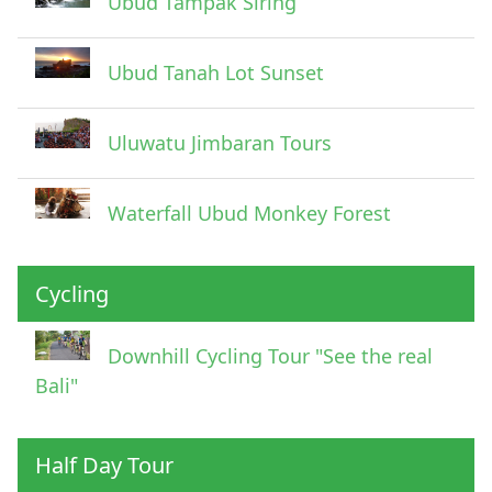
Ubud Tampak Siring
Ubud Tanah Lot Sunset
Uluwatu Jimbaran Tours
Waterfall Ubud Monkey Forest
Cycling
Downhill Cycling Tour "See the real
Bali"
Half Day Tour