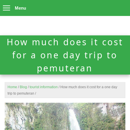
Menu
How much does it cost
for a one day trip to
pemuteran
Home
/
Blog
/
tourist information
/
How much does it cost for a one day
trip to pemuteran
/