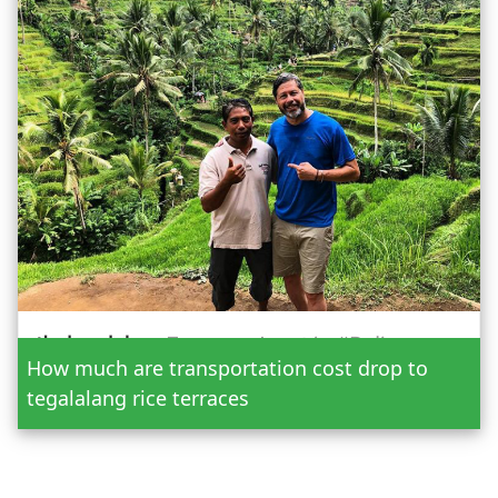
Date
How much are transportation cost drop to
Adult
tegalalang rice terraces
Child