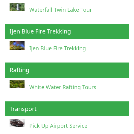
Waterfall Twin Lake Tour
Ijen Blue Fire Trekking
Ijen Blue Fire Trekking
Rafting
White Water Rafting Tours
Transport
Pick Up Airport Service