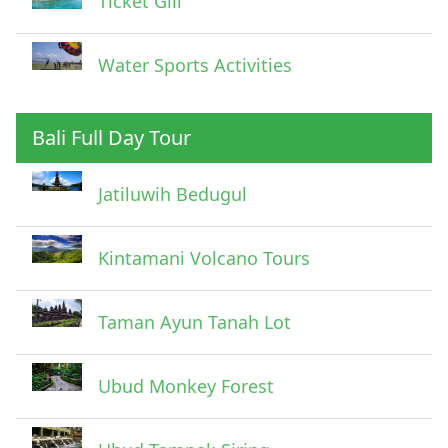
Ticket Gili
Water Sports Activities
Bali Full Day Tour
Jatiluwih Bedugul
Submit
Kintamani Volcano Tours
Taman Ayun Tanah Lot
Ubud Monkey Forest