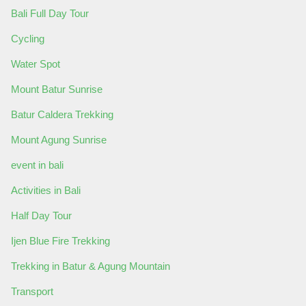
Bali Full Day Tour
Cycling
Water Spot
Mount Batur Sunrise
Batur Caldera Trekking
Mount Agung Sunrise
event in bali
Activities in Bali
Half Day Tour
Ijen Blue Fire Trekking
Trekking in Batur & Agung Mountain
Transport