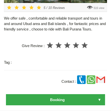
5
/
10
Reviews
515 view
We offer safe , comfortable and reliable transport and tours in
and around Ubud area and Bali islands , for fantastic prices and
friendly service , choose to ride with Bali Purana Tours.
Give Review :
Tag :
Contact :
Booking