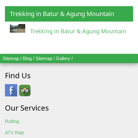
Trekking in Batur & Agung Mountain
Trekking in Batur & Agung Mountain
Sitemap
/
Blog
/
Sitemap
/
Gallery
/
Find Us
Our Services
Rafting
ATV Ride