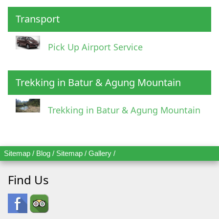
Transport
Pick Up Airport Service
Trekking in Batur & Agung Mountain
Trekking in Batur & Agung Mountain
Sitemap
/
Blog
/
Sitemap
/
Gallery
/
Find Us