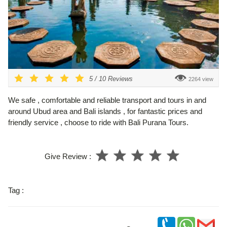
5
/
10
Reviews
2264 view
We safe , comfortable and reliable transport and tours in and
around Ubud area and Bali islands , for fantastic prices and
friendly service , choose to ride with Bali Purana Tours.
Give Review :
Tag :