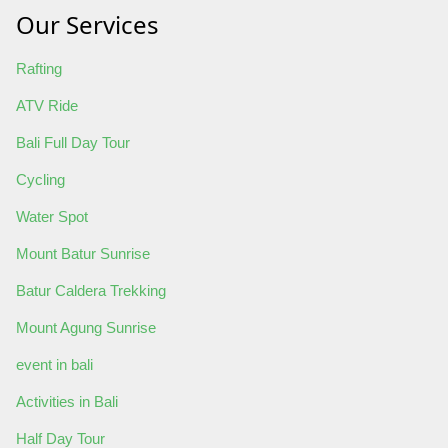
Our Services
Rafting
ATV Ride
Bali Full Day Tour
Cycling
Water Spot
Mount Batur Sunrise
Batur Caldera Trekking
Mount Agung Sunrise
event in bali
Activities in Bali
Half Day Tour