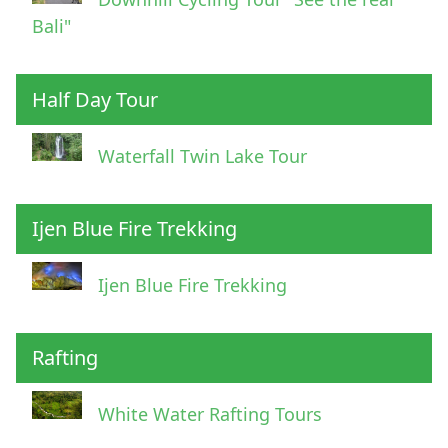
Bali"
Half Day Tour
Waterfall Twin Lake Tour
Ijen Blue Fire Trekking
Ijen Blue Fire Trekking
Rafting
White Water Rafting Tours