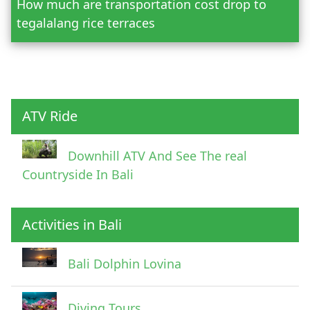
How much are transportation cost drop to
Adult
tegalalang rice terraces
Child
ATV Ride
Downhill ATV And See The real
Countryside In Bali
Activities in Bali
Pick Up Information
Bali Dolphin Lovina
Diving Tours