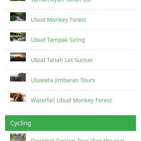
Ubud Monkey Forest
Ubud Tampak Siring
Ubud Tanah Lot Sunset
Uluwatu Jimbaran Tours
Waterfall Ubud Monkey Forest
Cycling
Downhill Cycling Tour "See the real