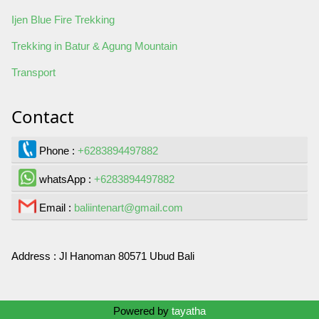
Ijen Blue Fire Trekking
Trekking in Batur & Agung Mountain
Transport
Contact
Phone :
+6283894497882
whatsApp :
+6283894497882
Email :
baliintenart@gmail.com
Address :
Jl Hanoman 80571 Ubud Bali
Contact Us
Powered by
tayatha