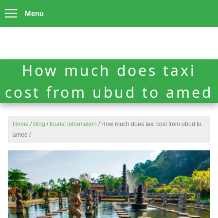
Menu
How much does taxi
cost from ubud to amed
Home
/
Blog
/
tourist information
/
How much does taxi cost from ubud to
amed
/