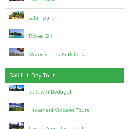
safari park
Ticket Gili
Water Sports Activities
Bali Full Day Tour
Jatiluwih Bedugul
Submit
Kintamani Volcano Tours
Taman Ayun Tanah Lot