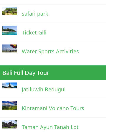
safari park
Ticket Gili
Water Sports Activities
Bali Full Day Tour
Jatiluwih Bedugul
Kintamani Volcano Tours
Taman Ayun Tanah Lot