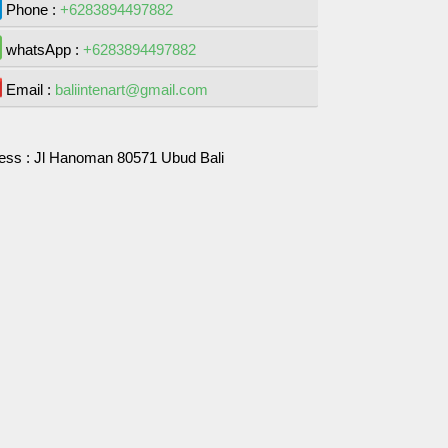
Phone :
+6283894497882
whatsApp :
+6283894497882
Email :
baliintenart@gmail.com
ess :
Jl Hanoman 80571 Ubud Bali