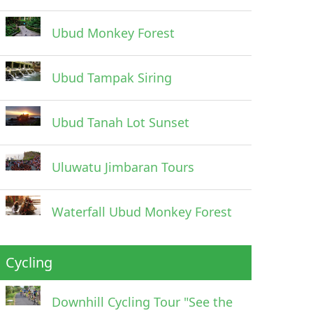
Ubud Monkey Forest
Ubud Tampak Siring
Ubud Tanah Lot Sunset
Uluwatu Jimbaran Tours
Waterfall Ubud Monkey Forest
Cycling
Downhill Cycling Tour "See the