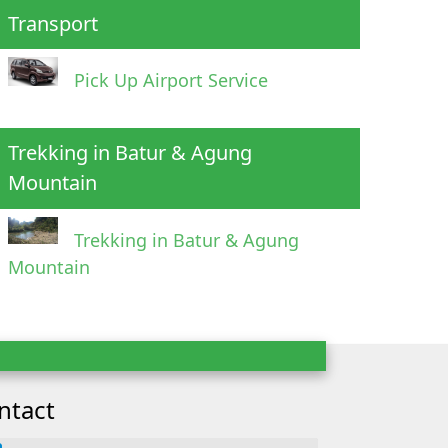
Transport
Pick Up Airport Service
Trekking in Batur & Agung
Mountain
Trekking in Batur & Agung
Mountain
ntact