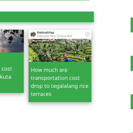
n Bali
 cost
How much are
 kuta
transportation cost
drop to tegalalang rice
terraces