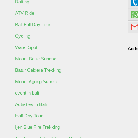
Rafting
ATV Ride
Bali Full Day Tour
Cycling
Water Spot
Addr
ult
Child
Mount Batur Sunrise
Batur Caldera Trekking
Mount Agung Sunrise
event in bali
Activities in Bali
Half Day Tour
ormation
Ijen Blue Fire Trekking