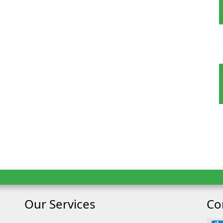
 Tour
oking
Our Services
Co