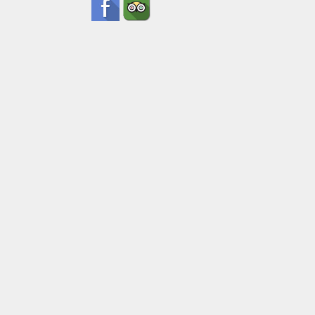
Date
Ad
Pick Up Inf