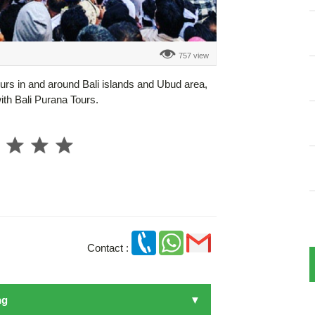
757 view
ours in and around Bali islands and Ubud area,
with Bali Purana Tours.
Contact :
ng