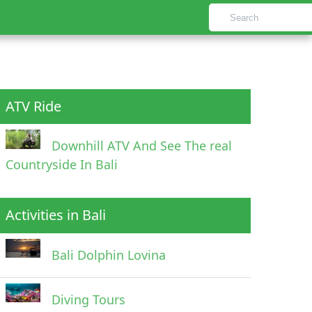
ATV Ride
Downhill ATV And See The real
Countryside In Bali
Activities in Bali
Bali Dolphin Lovina
Diving Tours