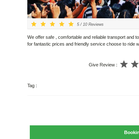
5
/
10
Reviews
We offer safe , comfortable and reliable transport and t
for fantastic prices and friendly service choose to ride 
Give Review :
Tag :
Booki