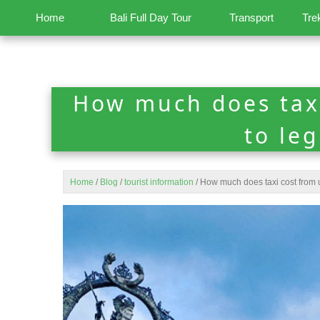
Home
Bali Full Day Tour
Transport
Tre
How much does tax
to le
Home
/
Blog
/
tourist information
/
How much does taxi cost from 