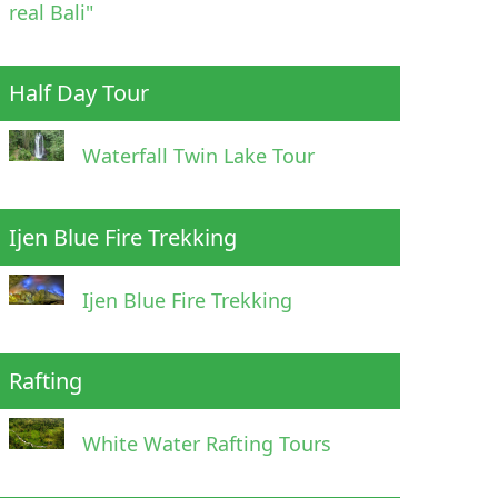
real Bali"
Half Day Tour
Waterfall Twin Lake Tour
Ijen Blue Fire Trekking
Ijen Blue Fire Trekking
Rafting
White Water Rafting Tours