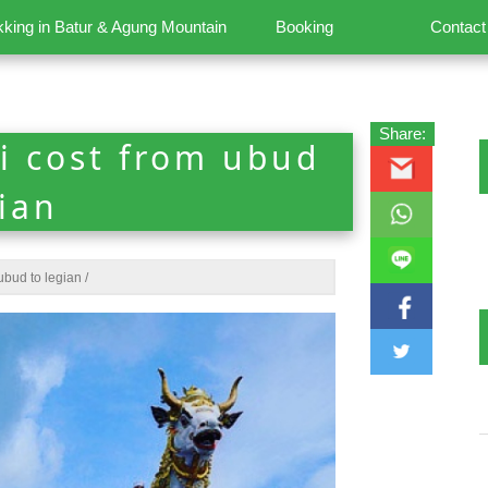
kking in Batur & Agung Mountain
Booking
Contact
Share:
i cost from ubud
gian
ubud to legian
/