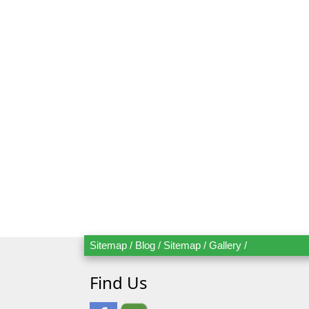
Send Bo
Mr.
Mrs.
Sitemap
/
Blog
/
Sitemap
/
Gallery
/
Date
Ad
Find Us