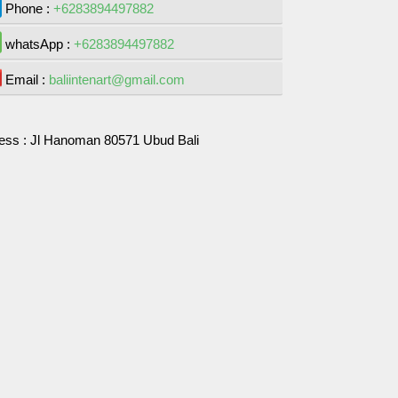
Phone :
+6283894497882
whatsApp :
+6283894497882
Email :
baliintenart@gmail.com
ess :
Jl Hanoman 80571 Ubud Bali