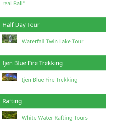
real Bali"
Half Day Tour
Waterfall Twin Lake Tour
Ijen Blue Fire Trekking
Ijen Blue Fire Trekking
Rafting
White Water Rafting Tours