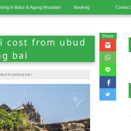
kking in Batur & Agung Mountain
Booking
Contact
Share:
i cost from ubud
ng bai
ubud to padang bai
/