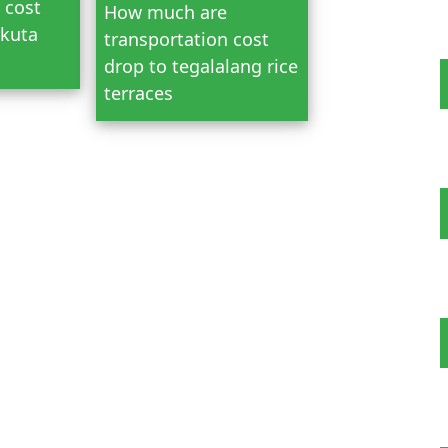
 cost
How much are
 kuta
transportation cost
drop to tegalalang rice
terraces
 Tour