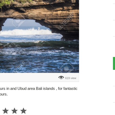
619 view
urs in and Ubud area Bali islands , for fantastic
ours.