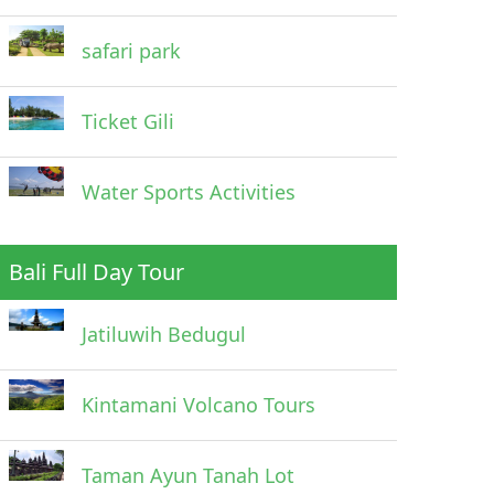
safari park
Ticket Gili
Water Sports Activities
Bali Full Day Tour
Jatiluwih Bedugul
Kintamani Volcano Tours
Taman Ayun Tanah Lot