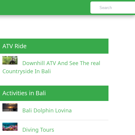
ATV Ride
Downhill ATV And See The real
Countryside In Bali
Activities in Bali
Bali Dolphin Lovina
Diving Tours