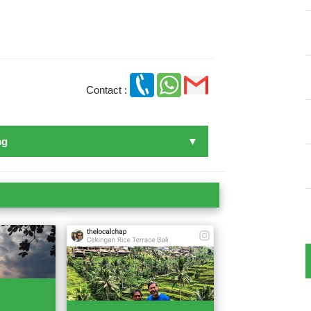
Contact :
ng
n Bali