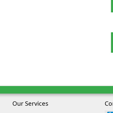
oking
ult
Child
Our Services
Co