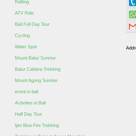
Rafting
ATV Ride
Bali Full Day Tour
Cycling
Water Spot
ormation
Addr
Mount Batur Sunrise
Batur Caldera Trekking
Mount Agung Sunrise
event in bali
Activities in Bali
Half Day Tour
Ijen Blue Fire Trekking