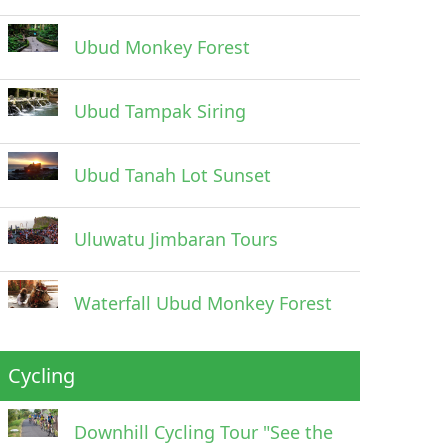
Ubud Monkey Forest
Ubud Tampak Siring
Ubud Tanah Lot Sunset
Uluwatu Jimbaran Tours
Waterfall Ubud Monkey Forest
Cycling
Downhill Cycling Tour "See the