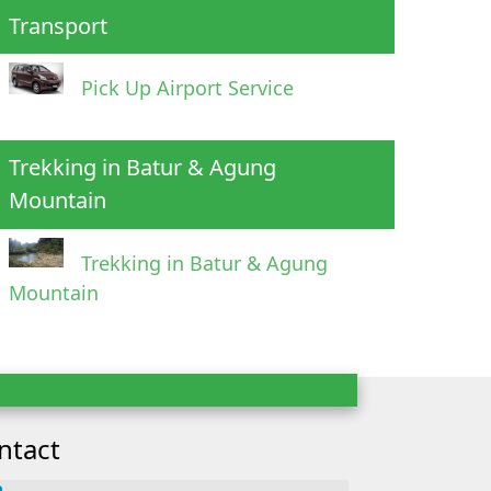
Transport
Pick Up Airport Service
Trekking in Batur & Agung
Mountain
Trekking in Batur & Agung
Mountain
ntact