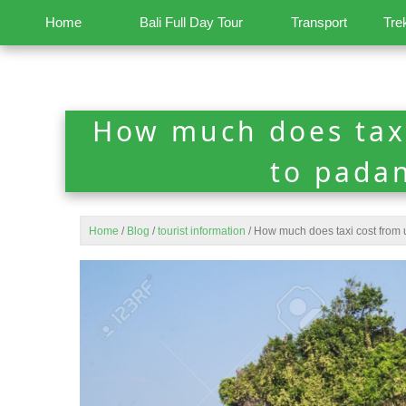
Home
Bali Full Day Tour
Transport
Tre
How much does tax
to pada
Home
/
Blog
/
tourist information
/
How much does taxi cost from 