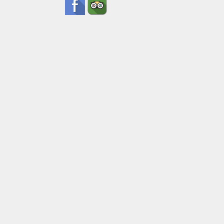
Pick Up Inf