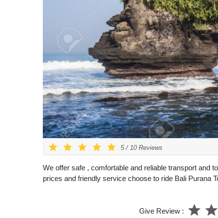
5
/
10
Reviews
We offer safe , comfortable and reliable transport and to
prices and friendly service choose to ride Bali Purana T
Give Review :