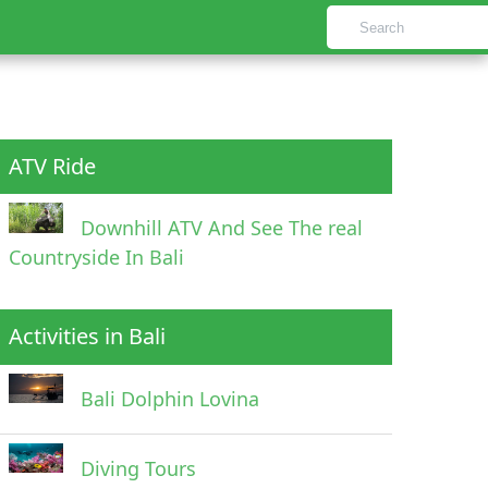
ATV Ride
Downhill ATV And See The real
Countryside In Bali
Activities in Bali
Bali Dolphin Lovina
Diving Tours