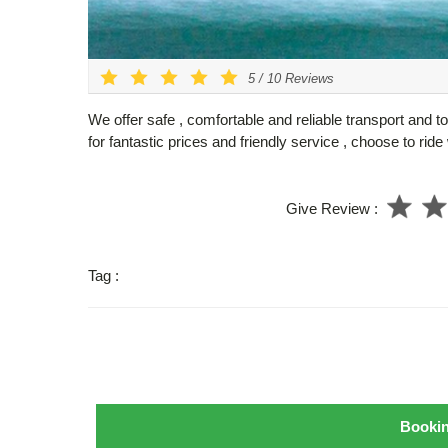
5
/
10
Reviews
We offer safe , comfortable and reliable transport and t
for fantastic prices and friendly service , choose to rid
Give Review :
Tag :
Booki