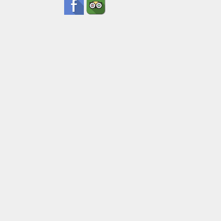
Date
Ad
Pick Up Inf