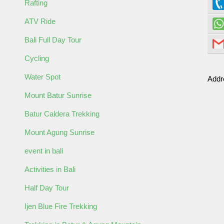
Rafting
ATV Ride
Bali Full Day Tour
Cycling
Water Spot
Addr
ult
Child
Mount Batur Sunrise
Batur Caldera Trekking
Mount Agung Sunrise
event in bali
Activities in Bali
Half Day Tour
ormation
Ijen Blue Fire Trekking