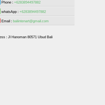
Phone :
+6283894497882
whatsApp :
+6283894497882
Email :
baliintenart@gmail.com
ess :
Jl Hanoman 80571 Ubud Bali