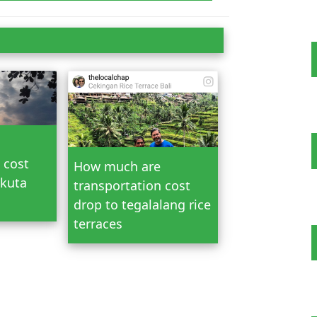
n Bali
 cost
How much are
 kuta
transportation cost
drop to tegalalang rice
terraces