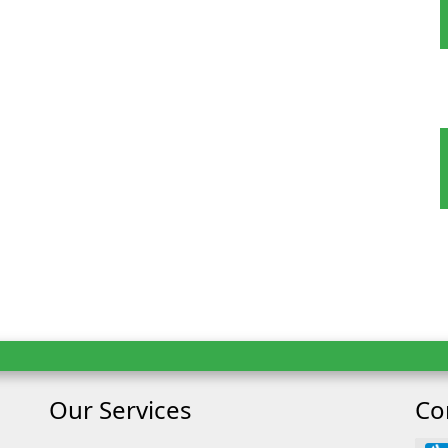
 Tour
oking
Our Services
Co