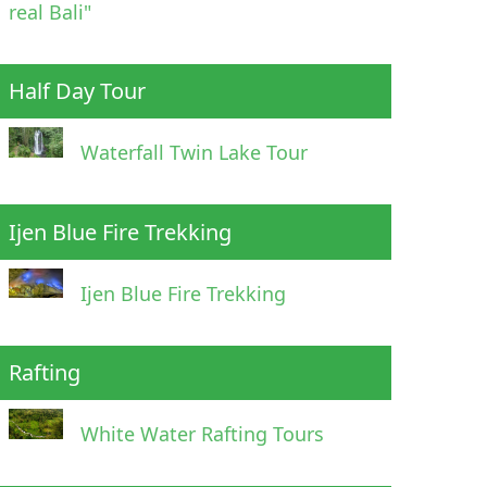
real Bali"
Half Day Tour
Waterfall Twin Lake Tour
Ijen Blue Fire Trekking
Ijen Blue Fire Trekking
Rafting
White Water Rafting Tours