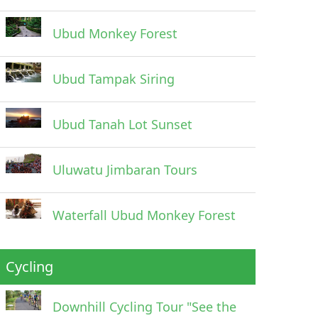
Ubud Monkey Forest
Ubud Tampak Siring
Ubud Tanah Lot Sunset
Uluwatu Jimbaran Tours
Waterfall Ubud Monkey Forest
Cycling
Downhill Cycling Tour "See the