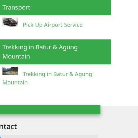
Transport
Pick Up Airport Service
Trekking in Batur & Agung
Mountain
Trekking in Batur & Agung
Mountain
ntact