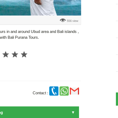
556 view
ours in and around Ubud area and Bali islands ,
e with Bali Purana Tours.
Contact :
ng