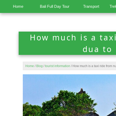
Home
Bali Full Day Tour
Transport
Tre
How much is a tax
dua to
Home
/
Blog
/
tourist information
/
How much is a taxi ride from n