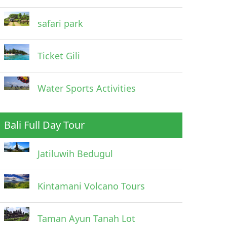
safari park
Ticket Gili
Water Sports Activities
Bali Full Day Tour
Jatiluwih Bedugul
Kintamani Volcano Tours
Taman Ayun Tanah Lot