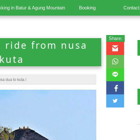
kking in Batur & Agung Mountain
Booking
Contact
Share:
i ride from nusa
 kuta
usa dua to kuta
/