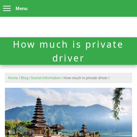
Menu
How much is private
driver
Home
/
Blog
/
tourist information
/
How much is private driver
/