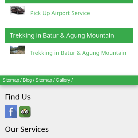
Pick Up Airport Service
Trekking in Batur & Agung Mountain
Trekking in Batur & Agung Mountain
Sitemap
/
Blog
/
Sitemap
/
Gallery
/
Find Us
Our Services