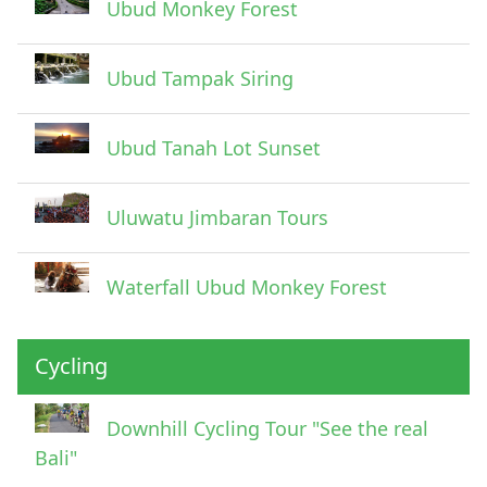
Ubud Monkey Forest
Ubud Tampak Siring
Ubud Tanah Lot Sunset
Uluwatu Jimbaran Tours
Waterfall Ubud Monkey Forest
Cycling
Downhill Cycling Tour "See the real
Bali"