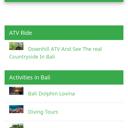
Child
ATV Ride
Downhill ATV And See The real
Countryside In Bali
Activities in Bali
Pick Up Information
Bali Dolphin Lovina
Diving Tours