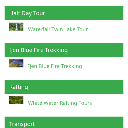
Half Day Tour
Waterfall Twin Lake Tour
Ijen Blue Fire Trekking
Ijen Blue Fire Trekking
Rafting
White Water Rafting Tours
Transport