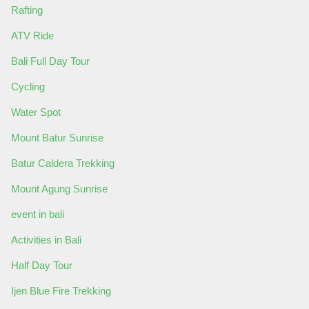
Rafting
ATV Ride
Bali Full Day Tour
Cycling
Water Spot
Mount Batur Sunrise
Batur Caldera Trekking
Mount Agung Sunrise
event in bali
Activities in Bali
Half Day Tour
Ijen Blue Fire Trekking