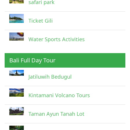
safari park
Ticket Gili
Water Sports Activities
Bali Full Day Tour
Jatiluwih Bedugul
Submit
Kintamani Volcano Tours
Taman Ayun Tanah Lot