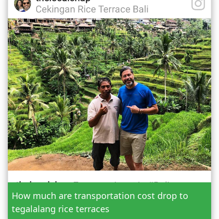
Date
How much are transportation cost drop to
Adult
tegalalang rice terraces