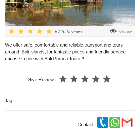
5
/
10
Reviews
720 view
We offer safe, comfortable and reliable transport and tours
around Bali islands, for fantastic prices and friendly service
choose to ride with Bali Purana Tours !!
Give Review :
Tag :
Contact :