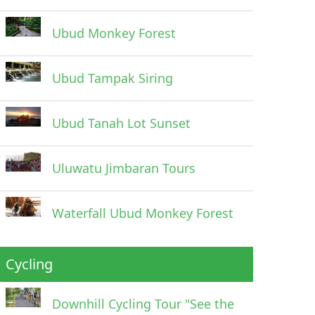
Ubud Monkey Forest
Ubud Tampak Siring
Ubud Tanah Lot Sunset
Uluwatu Jimbaran Tours
Waterfall Ubud Monkey Forest
Cycling
Downhill Cycling Tour "See the