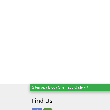
Send Bo
Mr.
Mrs.
Date
Ad
Sitemap
/
Blog
/
Sitemap
/
Gallery
/
Find Us