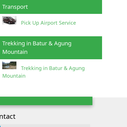
Transport
Pick Up Airport Service
Trekking in Batur & Agung
Mountain
Trekking in Batur & Agung
Mountain
ntact