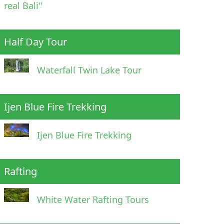
real Bali"
Half Day Tour
Waterfall Twin Lake Tour
Ijen Blue Fire Trekking
Ijen Blue Fire Trekking
Rafting
White Water Rafting Tours