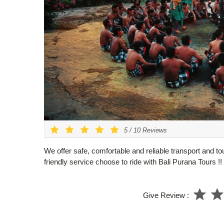
5
/
10
Reviews
We offer safe, comfortable and reliable transport and to
friendly service choose to ride with Bali Purana Tours !!
Give Review :