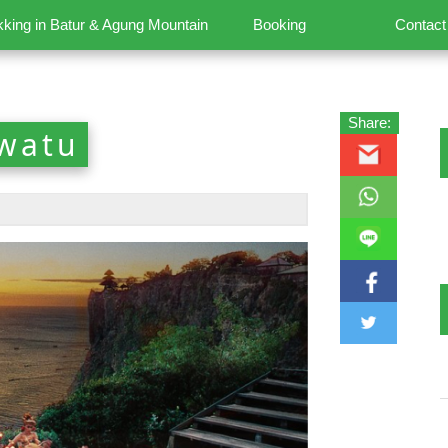
kking in Batur & Agung Mountain
Booking
Contact
Share:
uwatu