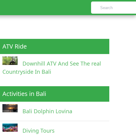
ATV Ride
Downhill ATV And See The real
Countryside In Bali
Activities in Bali
Bali Dolphin Lovina
Diving Tours