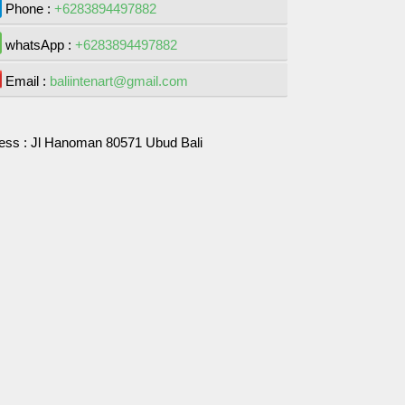
Phone :
+6283894497882
whatsApp :
+6283894497882
Email :
baliintenart@gmail.com
ess :
Jl Hanoman 80571 Ubud Bali