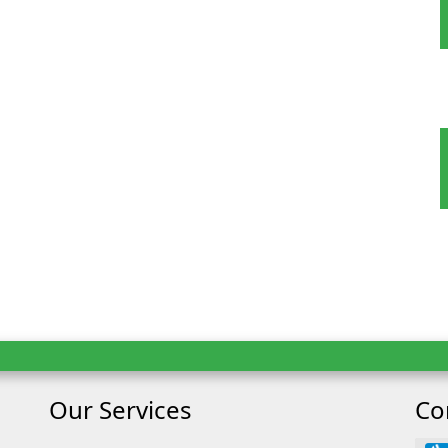
oking
ult
Child
Our Services
Co