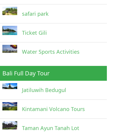
safari park
Ticket Gili
Water Sports Activities
Bali Full Day Tour
Jatiluwih Bedugul
Kintamani Volcano Tours
Taman Ayun Tanah Lot