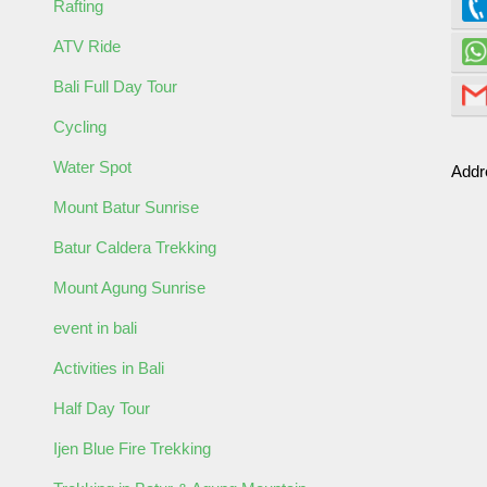
Rafting
ATV Ride
Bali Full Day Tour
ormation
Cycling
Water Spot
Addr
Mount Batur Sunrise
Batur Caldera Trekking
Mount Agung Sunrise
event in bali
Activities in Bali
Half Day Tour
Ijen Blue Fire Trekking