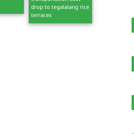
drop to tegalalang rice
terraces
 Tour