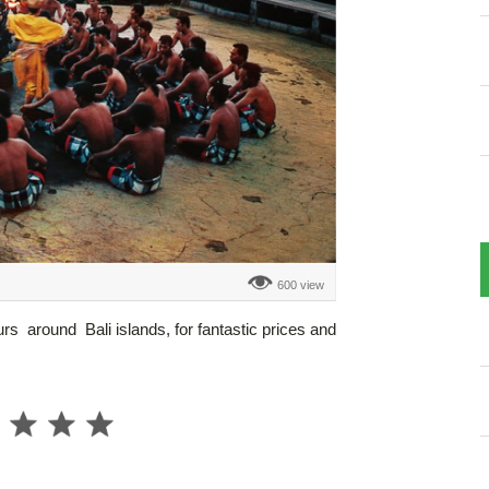
600 view
urs around Bali islands, for fantastic prices and