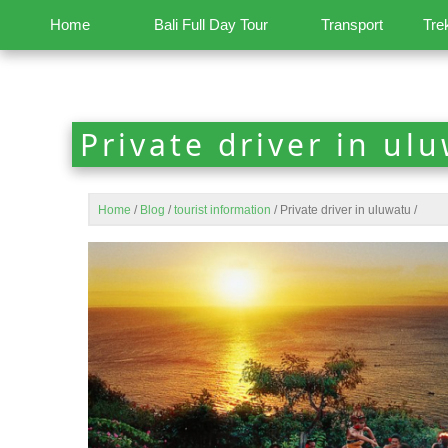
Home
Bali Full Day Tour
Transport
Tre
Private driver in ul
Home
/
Blog
/
tourist information
/
Private driver in uluwatu
/