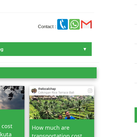
Contact :
ng
n Bali
 cost
How much are
 kuta
transportation cost