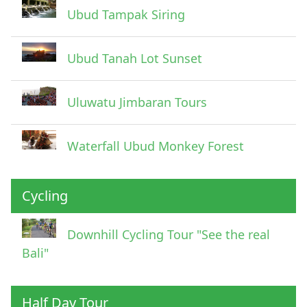
Ubud Tampak Siring
Ubud Tanah Lot Sunset
Uluwatu Jimbaran Tours
Waterfall Ubud Monkey Forest
Cycling
Downhill Cycling Tour "See the real
Bali"
Half Day Tour