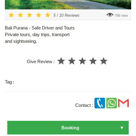
5
/
10
Reviews
789 view
Bali Purana - Safe Driver and Tours
Private tours, day trips, transport
and sightseeing.
Give Review :
Tag :
Contact :
Booking