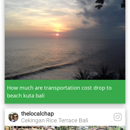
Taman Ayun Tanah Lot
Trekking in Batur & Agung Mountain
Or Custom Tour
Jatiluwih Bedugul
Add Tour
Send Booking
How much are transportation cost drop to
beach kuta bali
Mr.
Mrs.