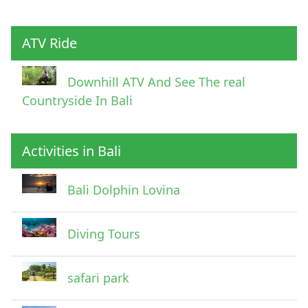
Child
ATV Ride
Downhill ATV And See The real
Countryside In Bali
Activities in Bali
Pick Up Information
Bali Dolphin Lovina
Diving Tours
safari park