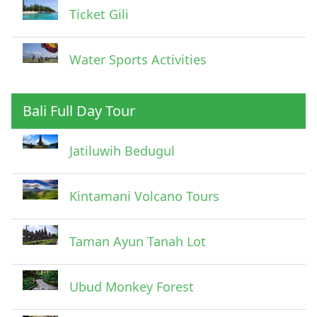
Ticket Gili
Water Sports Activities
Bali Full Day Tour
Jatiluwih Bedugul
Submit
Kintamani Volcano Tours
Taman Ayun Tanah Lot
Ubud Monkey Forest