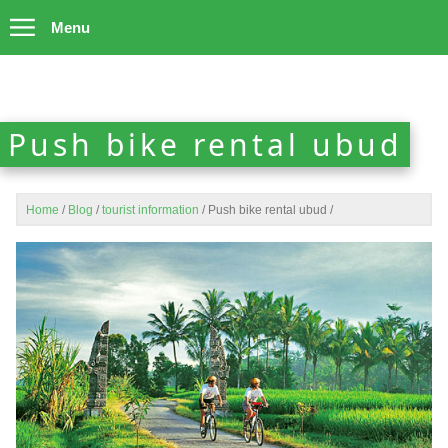
Menu
Push bike rental ubud
Home
/
Blog
/
tourist information
/
Push bike rental ubud
/