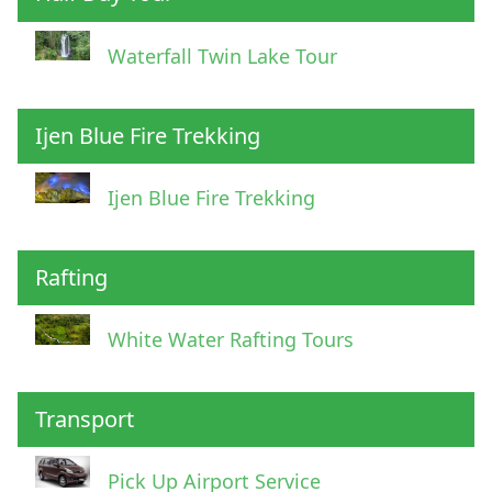
Waterfall Twin Lake Tour
Ijen Blue Fire Trekking
Ijen Blue Fire Trekking
Rafting
White Water Rafting Tours
Transport
Pick Up Airport Service