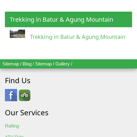
Trekking in Batur & Agung Mountain
Trekking in Batur & Agung Mountain
Sitemap
/
Blog
/
Sitemap
/
Gallery
/
Find Us
Our Services
Rafting