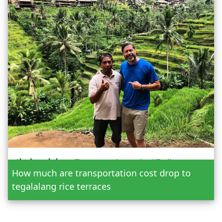
Date
How much are transportation cost drop to
Adult
tegalalang rice terraces