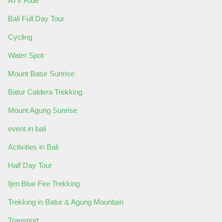
ATV Ride
Bali Full Day Tour
Cycling
Water Spot
Mount Batur Sunrise
Batur Caldera Trekking
Mount Agung Sunrise
event in bali
Activities in Bali
Half Day Tour
Ijen Blue Fire Trekking
Trekking in Batur & Agung Mountain
Transport