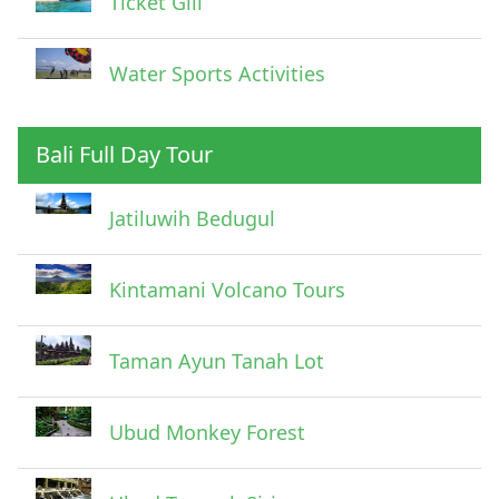
Ticket Gili
Water Sports Activities
Bali Full Day Tour
Jatiluwih Bedugul
Submit
Kintamani Volcano Tours
Taman Ayun Tanah Lot
Ubud Monkey Forest