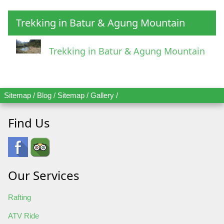
Trekking in Batur & Agung Mountain
Trekking in Batur & Agung Mountain
Sitemap
/
Blog
/
Sitemap
/
Gallery
/
Find Us
Our Services
Rafting
ATV Ride