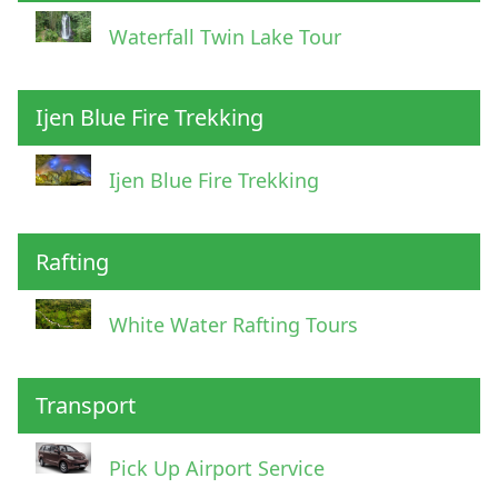
Waterfall Twin Lake Tour
Ijen Blue Fire Trekking
Ijen Blue Fire Trekking
Rafting
White Water Rafting Tours
Transport
Pick Up Airport Service