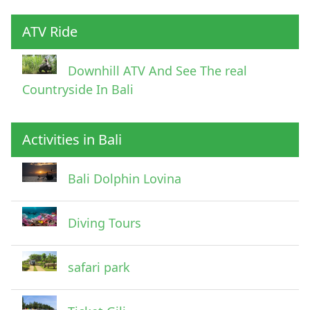
ATV Ride
Downhill ATV And See The real
Countryside In Bali
Activities in Bali
Pick Up Information
Bali Dolphin Lovina
Diving Tours
safari park