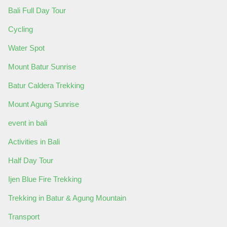
Bali Full Day Tour
Cycling
Water Spot
Mount Batur Sunrise
Batur Caldera Trekking
Mount Agung Sunrise
event in bali
Activities in Bali
Half Day Tour
Ijen Blue Fire Trekking
Trekking in Batur & Agung Mountain
Transport