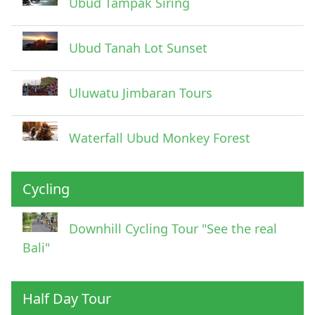
Ubud Tampak Siring
Ubud Tanah Lot Sunset
Uluwatu Jimbaran Tours
Waterfall Ubud Monkey Forest
Cycling
Downhill Cycling Tour "See the real
Bali"
Half Day Tour