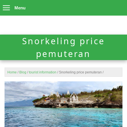
Menu
Snorkeling price
pemuteran
Home
/
Blog
/
tourist information
/
Snorkeling price pemuteran
/