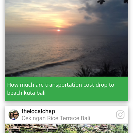
Or Custom Tour
Jatiluwih Bedugul
Add Tour
Send Booking
How much are transportation cost drop to
beach kuta bali
Mr.
Mrs.