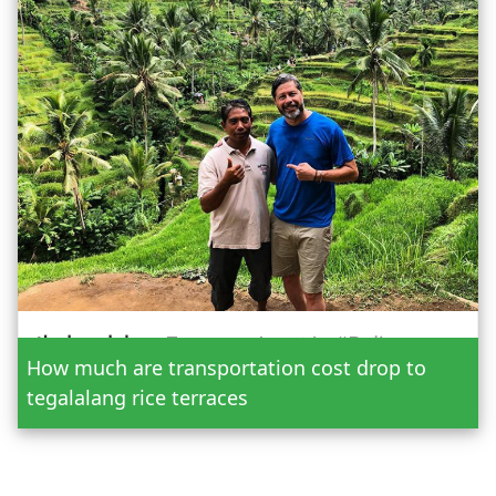
Date
How much are transportation cost drop to
Adult
tegalalang rice terraces
Child