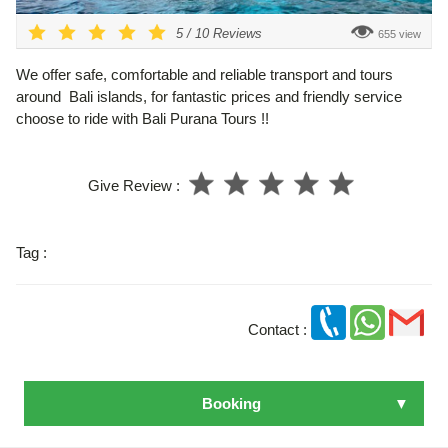
5
/
10
Reviews
655 view
We offer safe, comfortable and reliable transport and tours
around Bali islands, for fantastic prices and friendly service
choose to ride with Bali Purana Tours !!
Give Review :
Tag :
Contact :
Booking