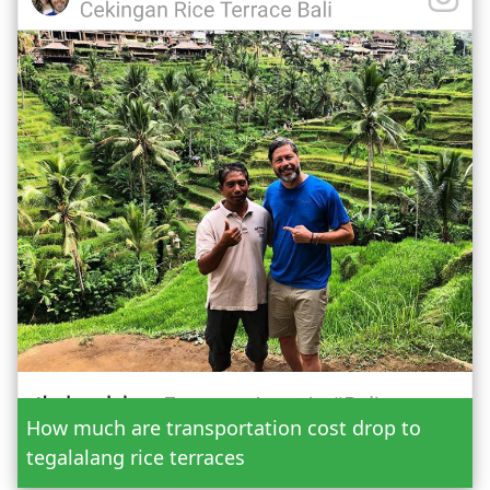
Date
How much are transportation cost drop to
Adult
tegalalang rice terraces