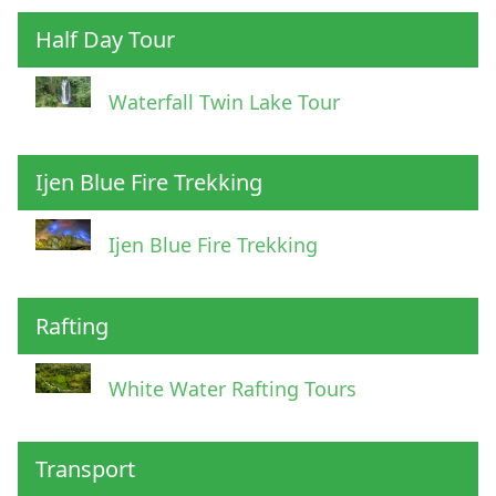
Half Day Tour
Waterfall Twin Lake Tour
Ijen Blue Fire Trekking
Ijen Blue Fire Trekking
Rafting
White Water Rafting Tours
Transport