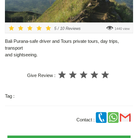
5
/
10
Reviews
1440 view
Bali Purana-safe driver and Tours private tours, day trips,
transport
and sightseeing.
Give Review :
Tag :
Contact :