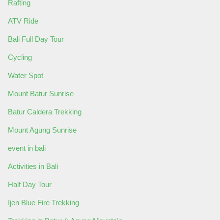
Rafting
ATV Ride
Bali Full Day Tour
Cycling
Water Spot
Mount Batur Sunrise
Batur Caldera Trekking
Mount Agung Sunrise
event in bali
Activities in Bali
Half Day Tour
Ijen Blue Fire Trekking