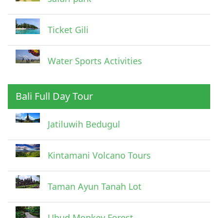
Ticket Gili
Water Sports Activities
Bali Full Day Tour
Jatiluwih Bedugul
Submit
Kintamani Volcano Tours
Taman Ayun Tanah Lot
Ubud Monkey Forest