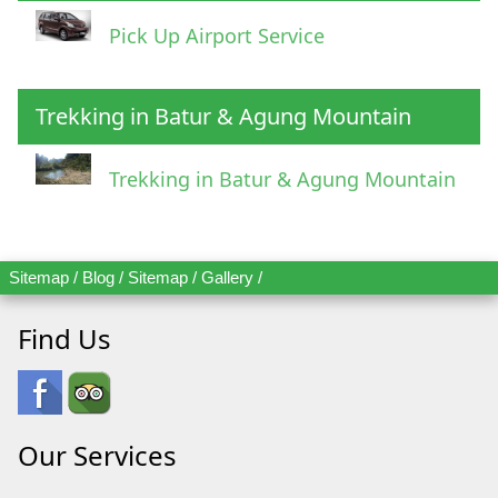
Pick Up Airport Service
Trekking in Batur & Agung Mountain
Trekking in Batur & Agung Mountain
Sitemap
/
Blog
/
Sitemap
/
Gallery
/
Find Us
Our Services