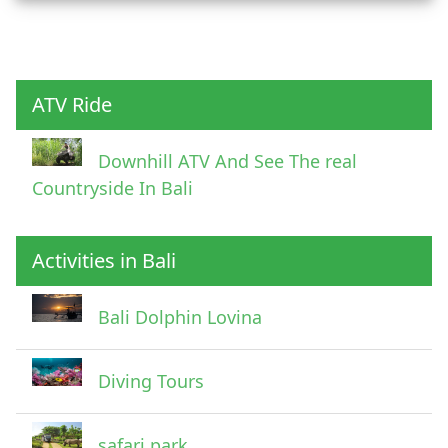
Child
ATV Ride
Downhill ATV And See The real
Countryside In Bali
Activities in Bali
Pick Up Information
Bali Dolphin Lovina
Diving Tours
safari park