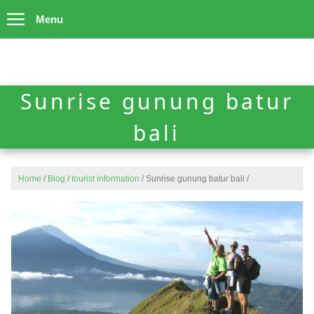
Menu
Sunrise gunung batur
bali
Home
/
Blog
/
tourist information
/
Sunrise gunung batur bali
/