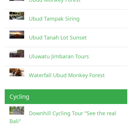
Ubud Tampak Siring
Ubud Tanah Lot Sunset
Uluwatu Jimbaran Tours
Waterfall Ubud Monkey Forest
Cycling
Downhill Cycling Tour "See the real
Bali"