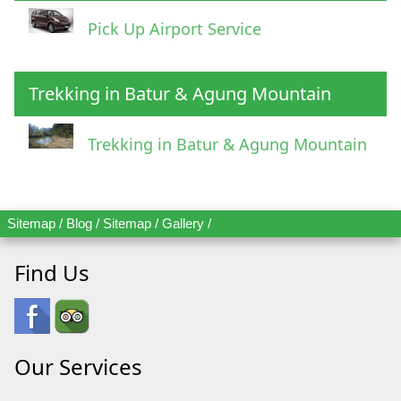
Pick Up Airport Service
Trekking in Batur & Agung Mountain
Trekking in Batur & Agung Mountain
Sitemap
/
Blog
/
Sitemap
/
Gallery
/
Find Us
Our Services