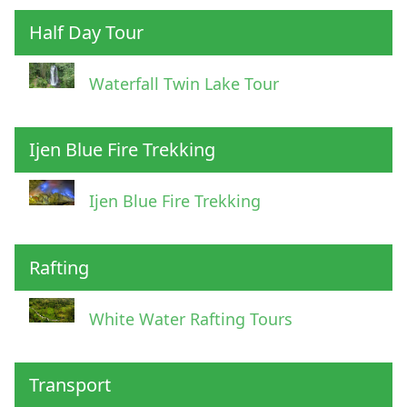
Half Day Tour
Waterfall Twin Lake Tour
Ijen Blue Fire Trekking
Ijen Blue Fire Trekking
Rafting
White Water Rafting Tours
Transport