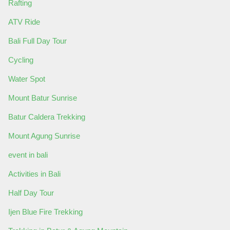
Rafting
ATV Ride
Bali Full Day Tour
Cycling
Water Spot
Mount Batur Sunrise
Batur Caldera Trekking
Mount Agung Sunrise
event in bali
Activities in Bali
Half Day Tour
Ijen Blue Fire Trekking