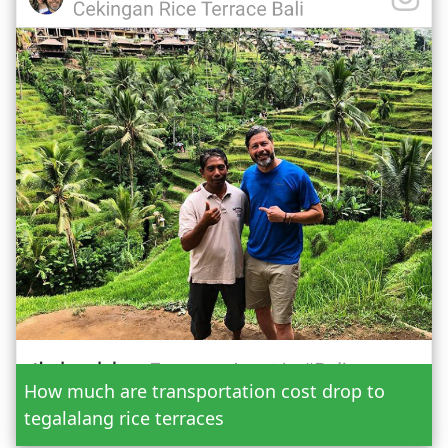
Date
How much are transportation cost drop to
Adult
tegalalang rice terraces