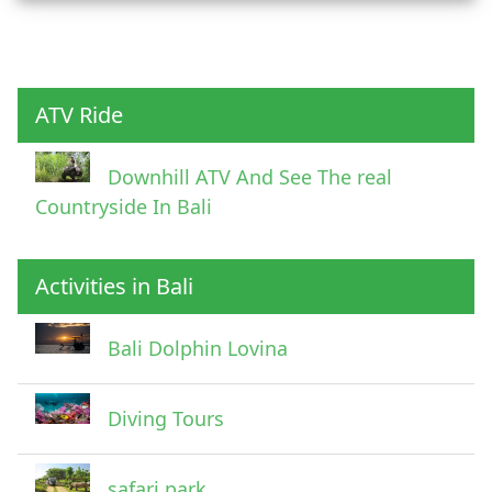
Child
ATV Ride
Downhill ATV And See The real
Countryside In Bali
Activities in Bali
Pick Up Information
Bali Dolphin Lovina
Diving Tours
safari park