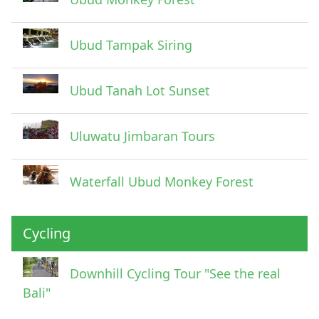
Ubud Tampak Siring
Ubud Tanah Lot Sunset
Uluwatu Jimbaran Tours
Waterfall Ubud Monkey Forest
Cycling
Downhill Cycling Tour "See the real
Bali"