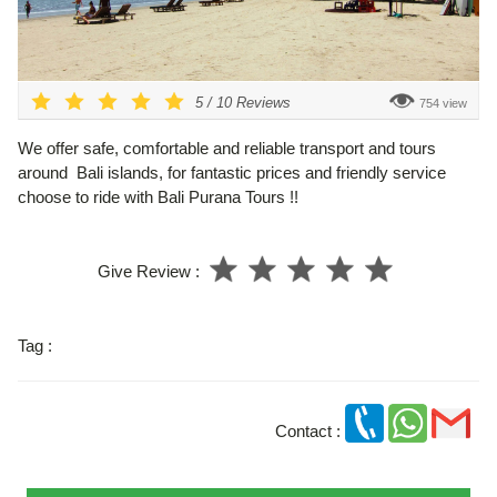
5
/
10
Reviews
754 view
We offer safe, comfortable and reliable transport and tours
around Bali islands, for fantastic prices and friendly service
choose to ride with Bali Purana Tours !!
Give Review :
Tag :
Contact :