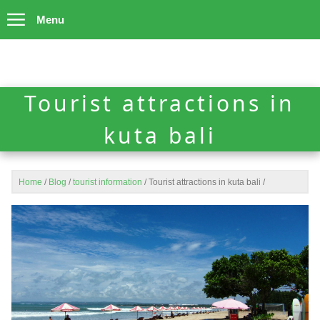
Menu
Tourist attractions in
kuta bali
Home
/
Blog
/
tourist information
/
Tourist attractions in kuta bali
/