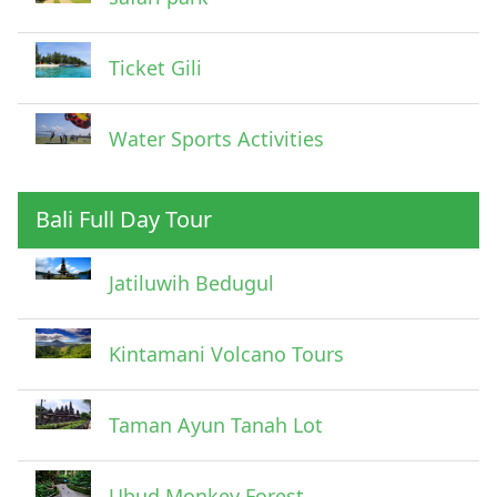
Ticket Gili
Water Sports Activities
Bali Full Day Tour
Jatiluwih Bedugul
Submit
Kintamani Volcano Tours
Taman Ayun Tanah Lot
Ubud Monkey Forest