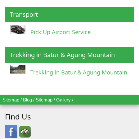
Transport
Pick Up Airport Service
Trekking in Batur & Agung Mountain
Trekking in Batur & Agung Mountain
Sitemap
/
Blog
/
Sitemap
/
Gallery
/
Find Us