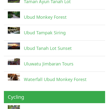
Taman Ayun Tanah Lot
Ubud Monkey Forest
Ubud Tampak Siring
Ubud Tanah Lot Sunset
Uluwatu Jimbaran Tours
Waterfall Ubud Monkey Forest
Cycling