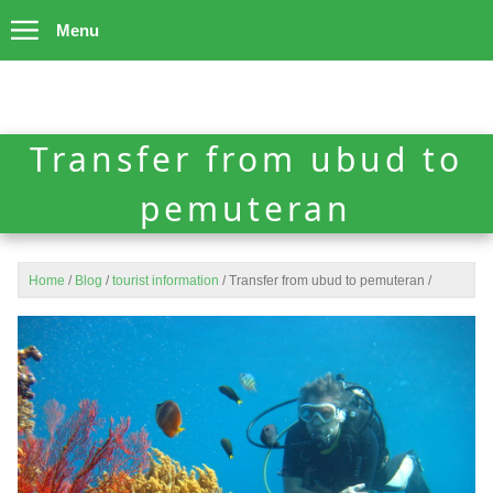
Menu
Transfer from ubud to
pemuteran
Home
/
Blog
/
tourist information
/
Transfer from ubud to pemuteran
/