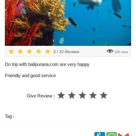
5
/
10
Reviews
550 view
Do trip with balipurana.com are very happy
Friendly and good service
Give Review :
Tag :