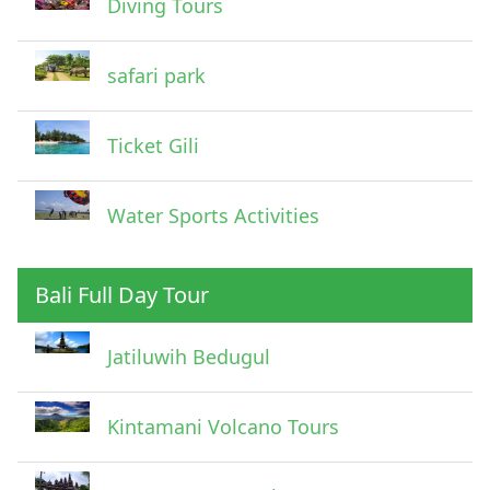
Diving Tours
safari park
Ticket Gili
Water Sports Activities
Bali Full Day Tour
Jatiluwih Bedugul
Submit
Kintamani Volcano Tours