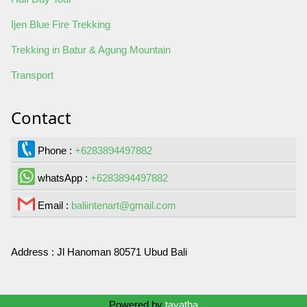
Ijen Blue Fire Trekking
Trekking in Batur & Agung Mountain
Transport
Contact
Phone :
+6283894497882
whatsApp :
+6283894497882
Email :
baliintenart@gmail.com
Address :
Jl Hanoman 80571 Ubud Bali
Contact Us
Powered by
tayatha