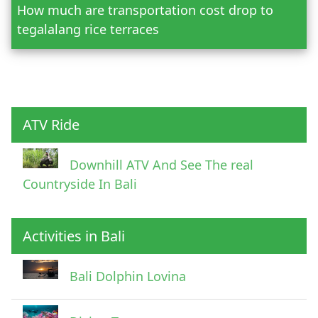
How much are transportation cost drop to
Adult
tegalalang rice terraces
Child
ATV Ride
Downhill ATV And See The real
Countryside In Bali
Activities in Bali
Pick Up Information
Bali Dolphin Lovina