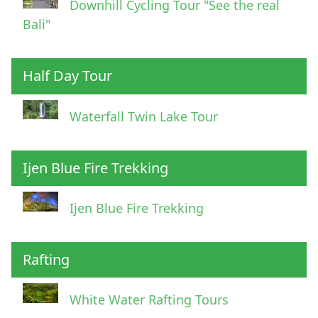
Downhill Cycling Tour "See the real
Bali"
Half Day Tour
Waterfall Twin Lake Tour
Ijen Blue Fire Trekking
Ijen Blue Fire Trekking
Rafting
White Water Rafting Tours