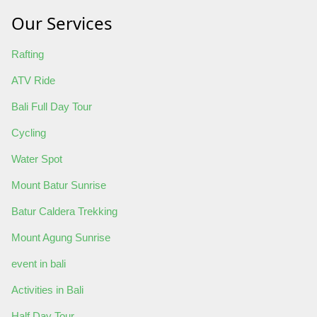
Our Services
Rafting
ATV Ride
Bali Full Day Tour
Cycling
Water Spot
Mount Batur Sunrise
Batur Caldera Trekking
Mount Agung Sunrise
event in bali
Activities in Bali
Half Day Tour