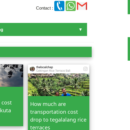
Contact :
ng
n Bali
 cost
How much are
 kuta
transportation cost
drop to tegalalang rice
terraces