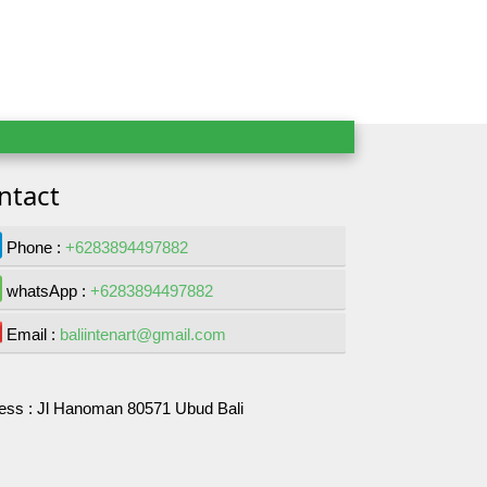
ntact
Phone :
+6283894497882
whatsApp :
+6283894497882
Email :
baliintenart@gmail.com
ess :
Jl Hanoman 80571 Ubud Bali