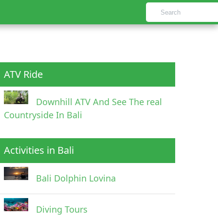
ATV Ride
Downhill ATV And See The real
Countryside In Bali
Activities in Bali
Bali Dolphin Lovina
Diving Tours