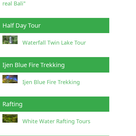
real Bali"
Half Day Tour
Waterfall Twin Lake Tour
Ijen Blue Fire Trekking
Ijen Blue Fire Trekking
Rafting
White Water Rafting Tours