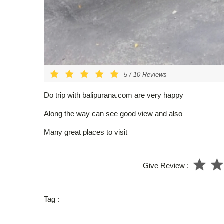
5
/
10
Reviews
Do trip with balipurana.com are very happy
Along the way can see good view and also
Many great places to visit
Give Review :
Tag :