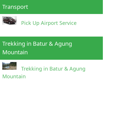
Transport
Pick Up Airport Service
Trekking in Batur & Agung
Mountain
Trekking in Batur & Agung
Mountain