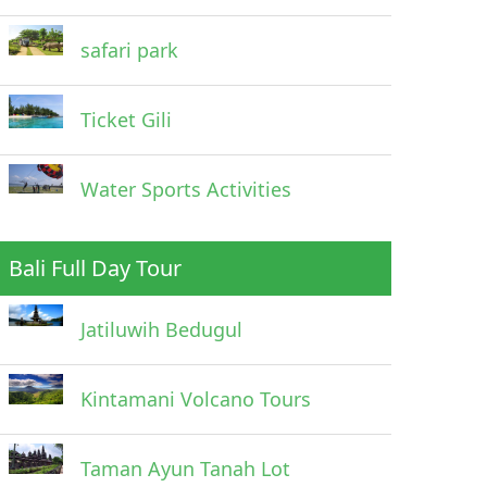
safari park
Ticket Gili
Water Sports Activities
Bali Full Day Tour
Jatiluwih Bedugul
Kintamani Volcano Tours
Taman Ayun Tanah Lot