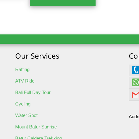
Our Services
Co
 Tour
Rafting
ATV Ride
Bali Full Day Tour
Cycling
Water Spot
Addr
oking
Mount Batur Sunrise
Batur Caldera Trekking