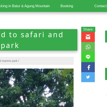
kking in Batur & Agung Mountain
Booking
Contact
Share:
d to safari and
 park
nd marine park
/