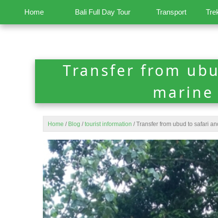
Home
Bali Full Day Tour
Transport
Tre
Transfer from ubu
marine
Home
/
Blog
/
tourist information
/
Transfer from ubud to safari a