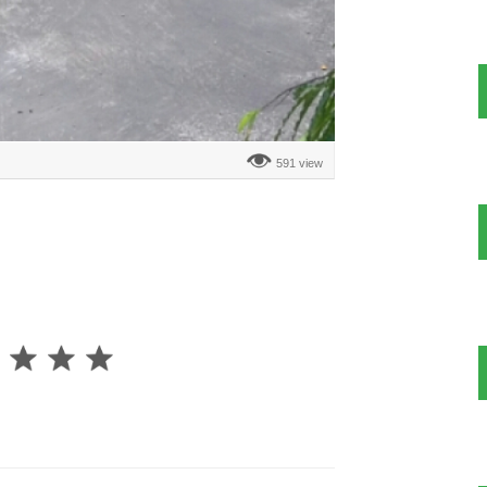
591 view