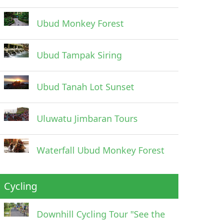
Ubud Monkey Forest
Ubud Tampak Siring
Ubud Tanah Lot Sunset
Uluwatu Jimbaran Tours
Waterfall Ubud Monkey Forest
Cycling
Downhill Cycling Tour "See the