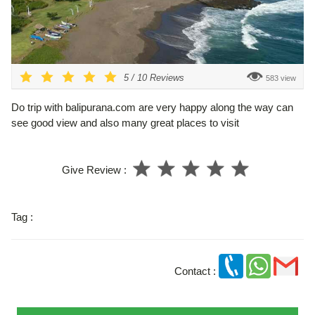
5
/
10
Reviews
583 view
Do trip with balipurana.com are very happy along the way can
see good view and also many great places to visit
Give Review :
Tag :
Contact :