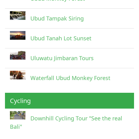
Ubud Tampak Siring
Ubud Tanah Lot Sunset
Uluwatu Jimbaran Tours
Waterfall Ubud Monkey Forest
Cycling
Downhill Cycling Tour "See the real
Bali"