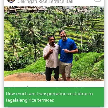
Date
How much are transportation cost drop to
Adult
tegalalang rice terraces