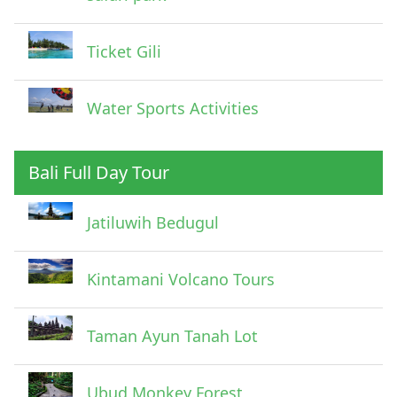
Ticket Gili
Water Sports Activities
Bali Full Day Tour
Jatiluwih Bedugul
Submit
Kintamani Volcano Tours
Taman Ayun Tanah Lot
Ubud Monkey Forest