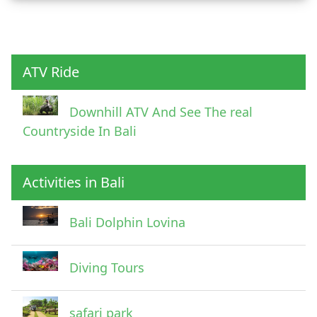
Child
ATV Ride
Downhill ATV And See The real
Countryside In Bali
Activities in Bali
Pick Up Information
Bali Dolphin Lovina
Diving Tours
safari park