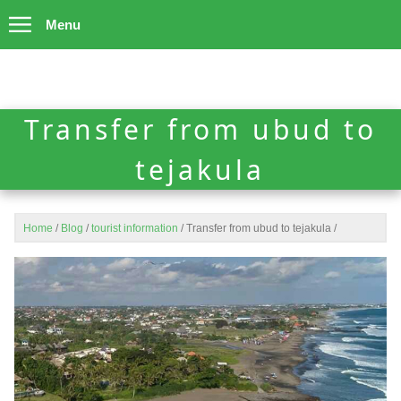
Menu
Transfer from ubud to
tejakula
Home
/
Blog
/
tourist information
/
Transfer from ubud to tejakula
/