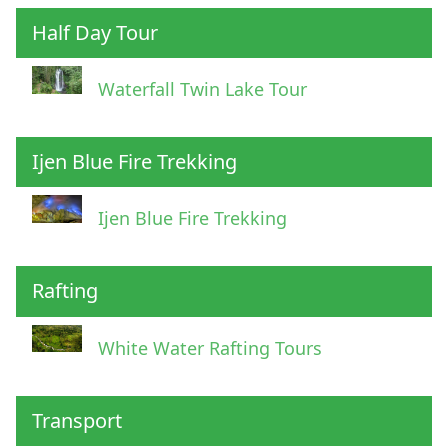
Half Day Tour
Waterfall Twin Lake Tour
Ijen Blue Fire Trekking
Ijen Blue Fire Trekking
Rafting
White Water Rafting Tours
Transport