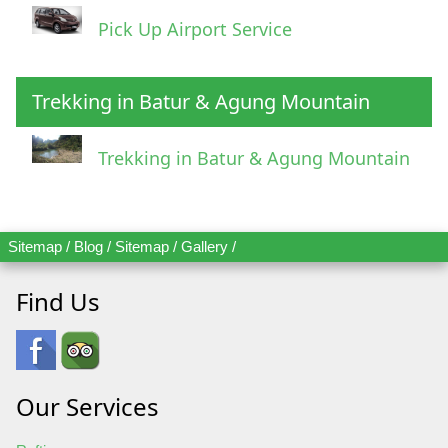
Pick Up Airport Service
Trekking in Batur & Agung Mountain
Trekking in Batur & Agung Mountain
Sitemap
/
Blog
/
Sitemap
/
Gallery
/
Find Us
Our Services