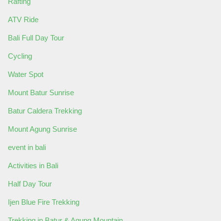
Rafting
ATV Ride
Bali Full Day Tour
Cycling
Water Spot
Mount Batur Sunrise
Batur Caldera Trekking
Mount Agung Sunrise
event in bali
Activities in Bali
Half Day Tour
Ijen Blue Fire Trekking
Trekking in Batur & Agung Mountain