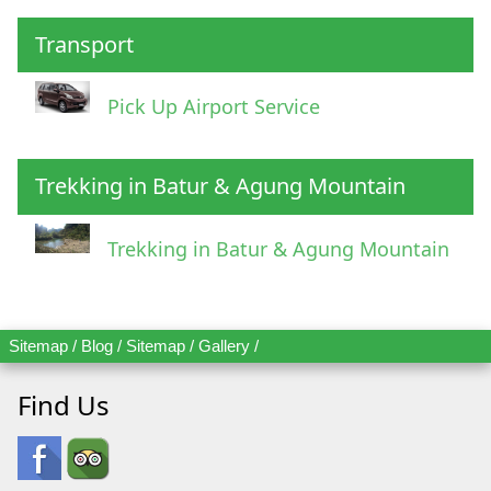
Transport
Pick Up Airport Service
Trekking in Batur & Agung Mountain
Trekking in Batur & Agung Mountain
Sitemap
/
Blog
/
Sitemap
/
Gallery
/
Find Us