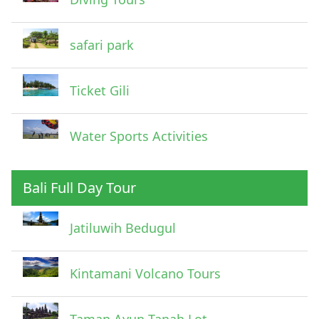
safari park
Ticket Gili
Water Sports Activities
Bali Full Day Tour
Jatiluwih Bedugul
Submit
Kintamani Volcano Tours
Taman Ayun Tanah Lot