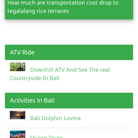
How much are transportation cost drop to
Adult
tegalalang rice terraces
Child
ATV Ride
Downhill ATV And See The real
Countryside In Bali
Activities in Bali
Pick Up Information
Bali Dolphin Lovina
Diving Tours