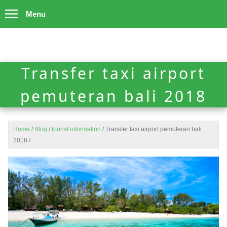
Menu
Transfer taxi airport
pemuteran bali 2018
Home
/
Blog
/
tourist information
/
Transfer taxi airport pemuteran bali
2018
/