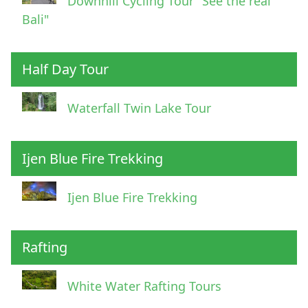
Downhill Cycling Tour "See the real
Bali"
Half Day Tour
Waterfall Twin Lake Tour
Ijen Blue Fire Trekking
Ijen Blue Fire Trekking
Rafting
White Water Rafting Tours