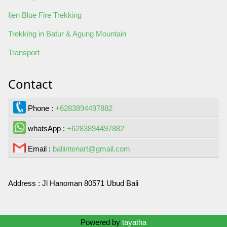
Ijen Blue Fire Trekking
Trekking in Batur & Agung Mountain
Transport
Contact
Phone :
+6283894497882
whatsApp :
+6283894497882
Email :
baliintenart@gmail.com
Address :
Jl Hanoman 80571 Ubud Bali
Contact Us
Powered by
tayatha