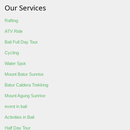
Our Services
Rafting
ATV Ride
Bali Full Day Tour
Cycling
Water Spot
Mount Batur Sunrise
Batur Caldera Trekking
Mount Agung Sunrise
event in bali
Activities in Bali
Half Day Tour