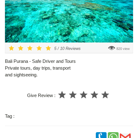
5
/
10
Reviews
820 view
Bali Purana - Safe Driver and Tours
Private tours, day trips, transport
and sightseeing.
Give Review :
Tag :