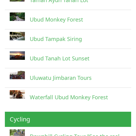
Ubud Monkey Forest
Ubud Tampak Siring
Ubud Tanah Lot Sunset
Uluwatu Jimbaran Tours
Waterfall Ubud Monkey Forest
Cycling