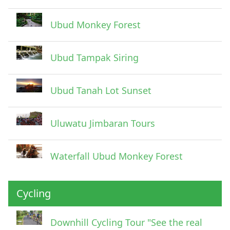
Ubud Monkey Forest
Ubud Tampak Siring
Ubud Tanah Lot Sunset
Uluwatu Jimbaran Tours
Waterfall Ubud Monkey Forest
Cycling
Downhill Cycling Tour "See the real