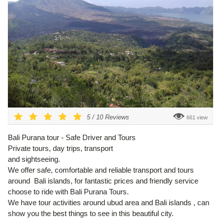
5
/
10
Reviews
661 view
Bali Purana tour - Safe Driver and Tours
Private tours, day trips, transport
and sightseeing.
We offer safe, comfortable and reliable transport and tours
around Bali islands, for fantastic prices and friendly service
choose to ride with Bali Purana Tours.
We have tour activities around ubud area and Bali islands , can
show you the best things to see in this beautiful city.