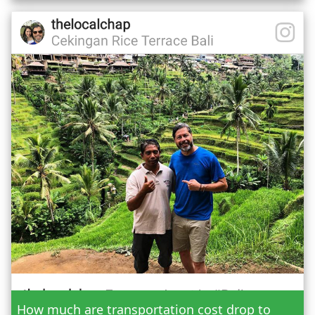
Date
How much are transportation cost drop to
Adult