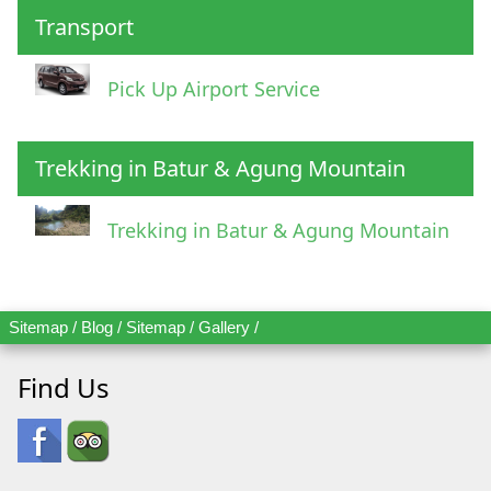
Transport
Pick Up Airport Service
Trekking in Batur & Agung Mountain
Trekking in Batur & Agung Mountain
Sitemap
/
Blog
/
Sitemap
/
Gallery
/
Find Us