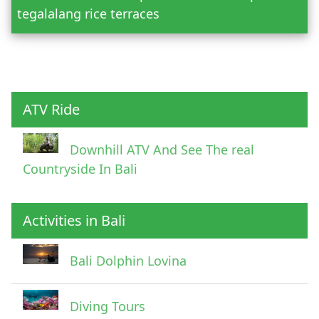
tegalalang rice terraces
Child
ATV Ride
Downhill ATV And See The real
Countryside In Bali
Activities in Bali
Pick Up Information
Bali Dolphin Lovina
Diving Tours