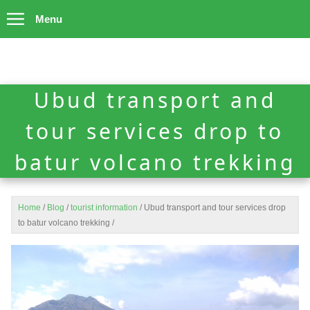
Menu
Ubud transport and
tour services drop to
batur volcano trekking
Home
/
Blog
/
tourist information
/
Ubud transport and tour services drop
to batur volcano trekking
/