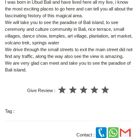
I was born in Ubud Bali and have lived here all my live, i know
the most exciting places to go here and can tell you all about the
fascinating history of this magical area.
We will take you to see the paradise of Bali island, to see
ceremony and culture community in Bali, rice terrace, small
villages, dance show, temples, art village, plantation, art market,
volcano trek, springs water
We drive through the small streets to exit the main street did not
find any traffic, along the way also see the view is amazing.
We are very glad can meet and take you to see the paradise of
Bali island.
Give Review :
Tag :
Contact :