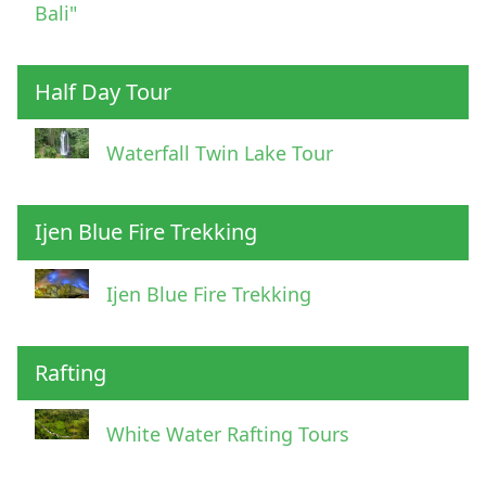
Bali"
Half Day Tour
Waterfall Twin Lake Tour
Ijen Blue Fire Trekking
Ijen Blue Fire Trekking
Rafting
White Water Rafting Tours