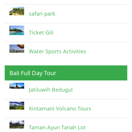
safari park
Ticket Gili
Water Sports Activities
Bali Full Day Tour
Jatiluwih Bedugul
Submit
Kintamani Volcano Tours
Taman Ayun Tanah Lot