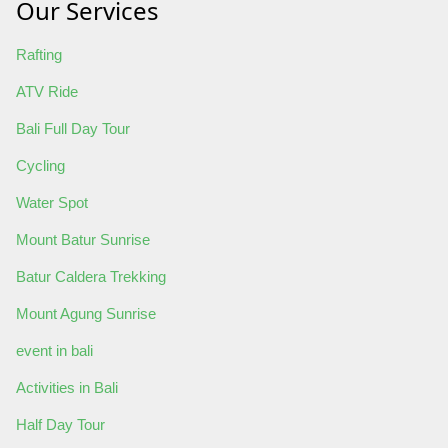
Our Services
Rafting
ATV Ride
Bali Full Day Tour
Cycling
Water Spot
Mount Batur Sunrise
Batur Caldera Trekking
Mount Agung Sunrise
event in bali
Activities in Bali
Half Day Tour