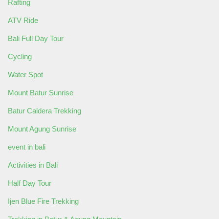
Rafting
ATV Ride
Bali Full Day Tour
Cycling
Water Spot
Mount Batur Sunrise
Batur Caldera Trekking
Mount Agung Sunrise
event in bali
Activities in Bali
Half Day Tour
Ijen Blue Fire Trekking