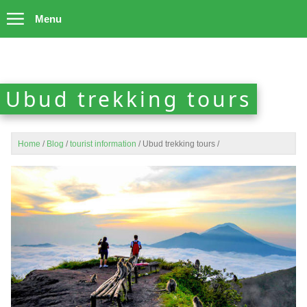
Menu
Ubud trekking tours
Home
/
Blog
/
tourist information
/
Ubud trekking tours
/