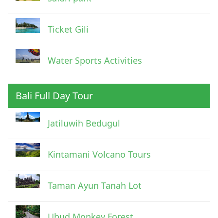
Ticket Gili
Water Sports Activities
Bali Full Day Tour
Jatiluwih Bedugul
Submit
Kintamani Volcano Tours
Taman Ayun Tanah Lot
Ubud Monkey Forest