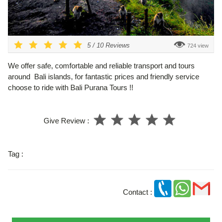
5
/
10
Reviews
724 view
We offer safe, comfortable and reliable transport and tours
around Bali islands, for fantastic prices and friendly service
choose to ride with Bali Purana Tours !!
Give Review :
Tag :
Contact :