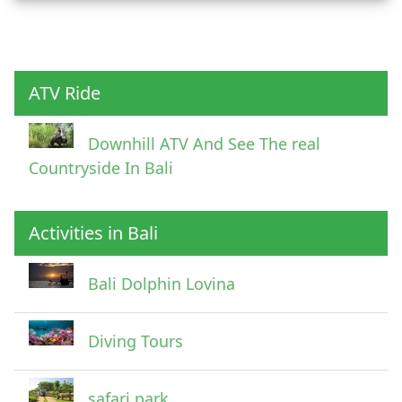
Child
ATV Ride
Downhill ATV And See The real
Countryside In Bali
Activities in Bali
Pick Up Information
Bali Dolphin Lovina
Diving Tours
safari park