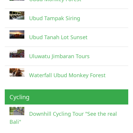
Ubud Tampak Siring
Ubud Tanah Lot Sunset
Uluwatu Jimbaran Tours
Waterfall Ubud Monkey Forest
Cycling
Downhill Cycling Tour "See the real
Bali"