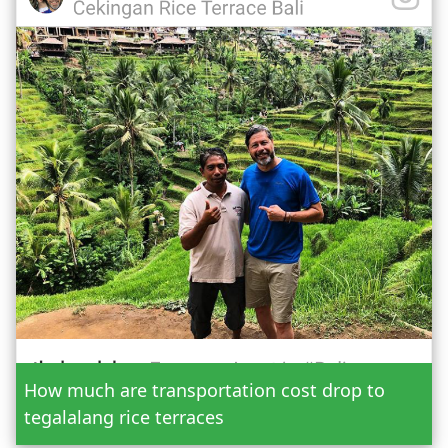
Date
How much are transportation cost drop to
Adult
tegalalang rice terraces