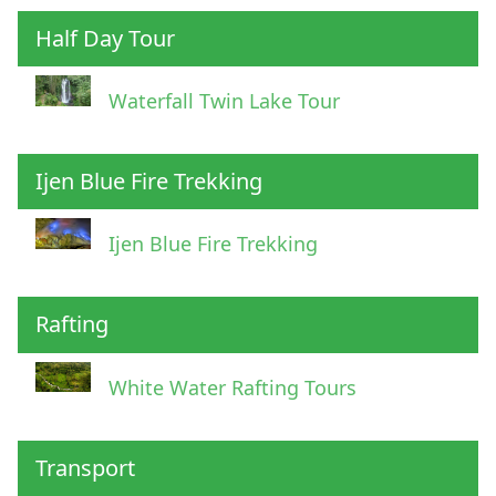
Half Day Tour
Waterfall Twin Lake Tour
Ijen Blue Fire Trekking
Ijen Blue Fire Trekking
Rafting
White Water Rafting Tours
Transport