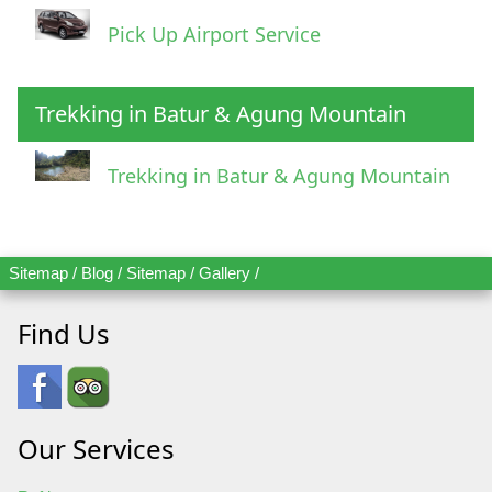
Pick Up Airport Service
Trekking in Batur & Agung Mountain
Trekking in Batur & Agung Mountain
Sitemap
/
Blog
/
Sitemap
/
Gallery
/
Find Us
Our Services