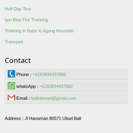
Half Day Tour
Ijen Blue Fire Trekking
Trekking in Batur & Agung Mountain
Transport
Contact
Phone :
+6283894497882
whatsApp :
+6283894497882
Email :
baliintenart@gmail.com
Address :
Jl Hanoman 80571 Ubud Bali
Contact Us