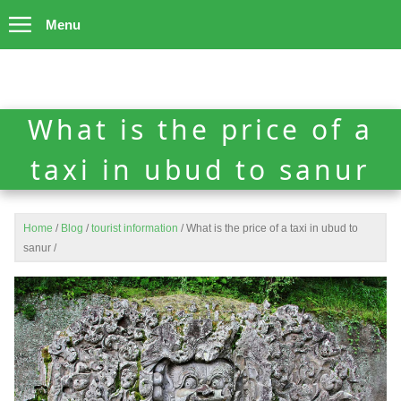
Menu
What is the price of a
taxi in ubud to sanur
Home
/
Blog
/
tourist information
/
What is the price of a taxi in ubud to
sanur
/