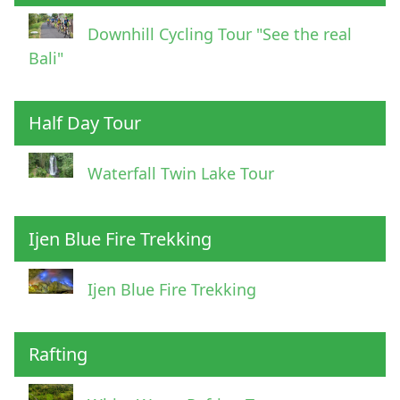
Downhill Cycling Tour "See the real
Bali"
Half Day Tour
Waterfall Twin Lake Tour
Ijen Blue Fire Trekking
Ijen Blue Fire Trekking
Rafting