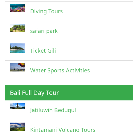
Diving Tours
safari park
Ticket Gili
Water Sports Activities
Bali Full Day Tour
Jatiluwih Bedugul
Submit
Kintamani Volcano Tours