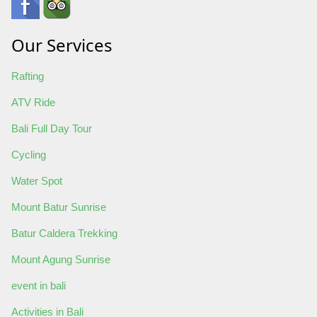
Our Services
Rafting
ATV Ride
Bali Full Day Tour
Cycling
Water Spot
Mount Batur Sunrise
Batur Caldera Trekking
Mount Agung Sunrise
event in bali
Activities in Bali