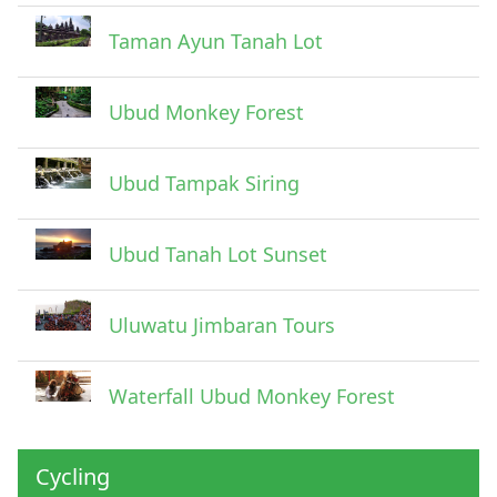
Taman Ayun Tanah Lot
Ubud Monkey Forest
Ubud Tampak Siring
Ubud Tanah Lot Sunset
Uluwatu Jimbaran Tours
Waterfall Ubud Monkey Forest
Cycling