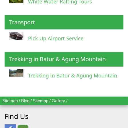
White Water Rafting Tours
Transport
Pick Up Airport Service
Trekking in Batur & Agung Mountain
Trekking in Batur & Agung Mountain
Sitemap
/
Blog
/
Sitemap
/
Gallery
/
Find Us