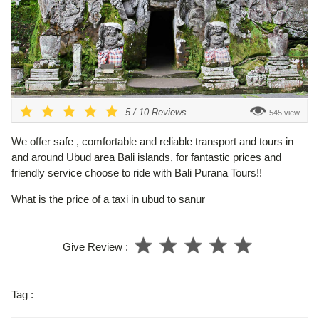
5
/
10
Reviews
545 view
We offer safe , comfortable and reliable transport and tours in
and around Ubud area Bali islands, for fantastic prices and
friendly service choose to ride with Bali Purana Tours!!
What is the price of a taxi in ubud to sanur
Give Review :
Tag :