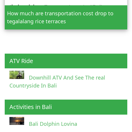
How much are transportation cost drop to
Adult
tegalalang rice terraces
Child
ATV Ride
Downhill ATV And See The real
Countryside In Bali
Activities in Bali
Pick Up Information
Bali Dolphin Lovina