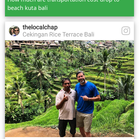
beach kuta bali
Mr.
Mrs.
Date