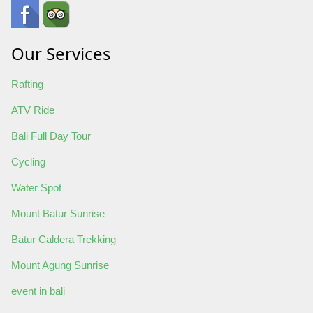
Our Services
Rafting
ATV Ride
Bali Full Day Tour
Cycling
Water Spot
Mount Batur Sunrise
Batur Caldera Trekking
Mount Agung Sunrise
event in bali