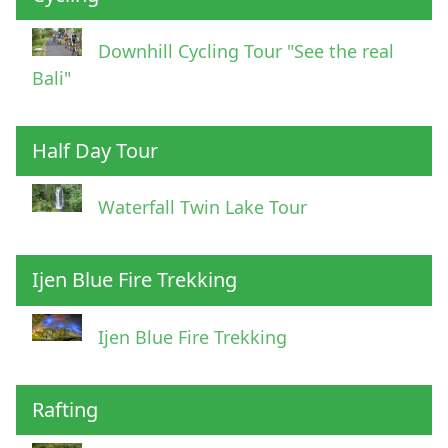
Downhill Cycling Tour "See the real
Bali"
Half Day Tour
Waterfall Twin Lake Tour
Ijen Blue Fire Trekking
Ijen Blue Fire Trekking
Rafting