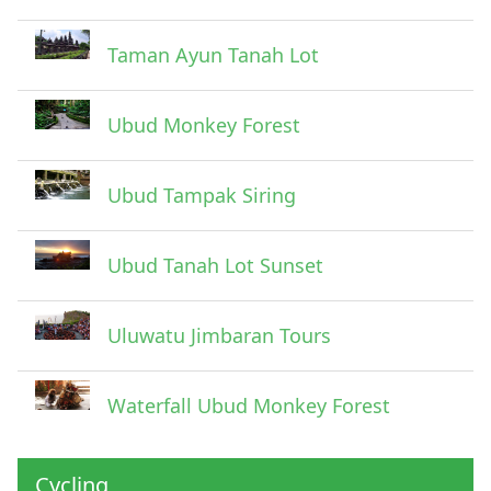
Taman Ayun Tanah Lot
Ubud Monkey Forest
Ubud Tampak Siring
Ubud Tanah Lot Sunset
Uluwatu Jimbaran Tours
Waterfall Ubud Monkey Forest
Cycling