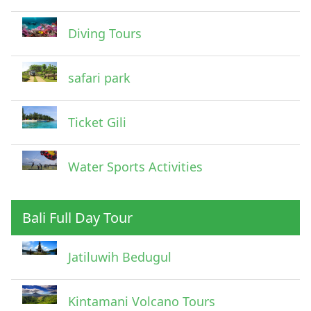
Diving Tours
safari park
Ticket Gili
Water Sports Activities
Bali Full Day Tour
Jatiluwih Bedugul
Submit
Kintamani Volcano Tours