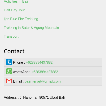
Activities in Bali
Half Day Tour
Ijen Blue Fire Trekking
Trekking in Batur & Agung Mountain
Transport
Contact
Phone :
+6283894497882
whatsApp :
+6283894497882
Email :
baliintenart@gmail.com
Address :
Jl Hanoman 80571 Ubud Bali
Contact Us