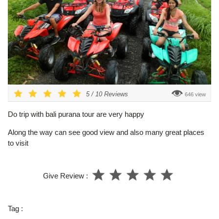
5
/
10
Reviews
646 view
Do trip with bali purana tour are very happy
Along the way can see good view and also many great places
to visit
Give Review :
Tag :