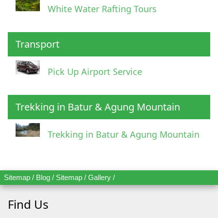
White Water Rafting Tours
Transport
Pick Up Airport Service
Trekking in Batur & Agung Mountain
Trekking in Batur & Agung Mountain
Sitemap
/
Blog
/
Sitemap
/
Gallery
/
Find Us