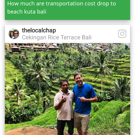
How much are transportation cost drop to
beach kuta bali
Mr.
Mrs.
Date