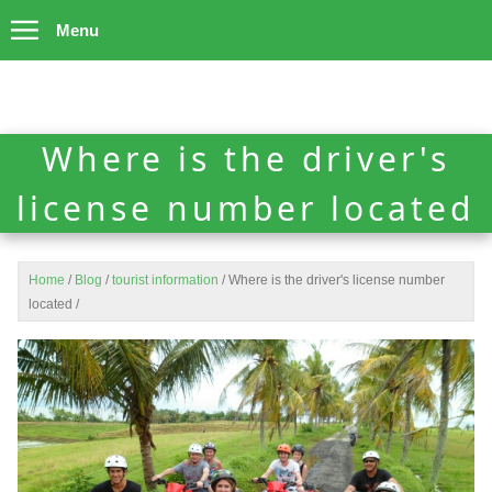
Menu
Where is the driver's
license number located
Home
/
Blog
/
tourist information
/
Where is the driver's license number
located
/