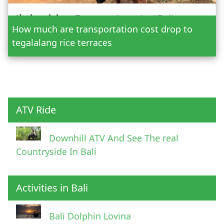
How much are transportation cost drop to
Adult
tegalalang rice terraces
Child
ATV Ride
Downhill ATV And See The real
Countryside In Bali
Activities in Bali
Pick Up Information
Bali Dolphin Lovina