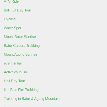
ATV Ride
Bali Full Day Tour
Cycling
Water Spot
Mount Batur Sunrise
Batur Caldera Trekking
Mount Agung Sunrise
event in bali
Activities in Bali
Half Day Tour
Ijen Blue Fire Trekking
Trekking in Batur & Agung Mountain