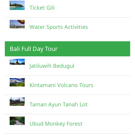
Ticket Gili
Water Sports Activities
Bali Full Day Tour
Jatiluwih Bedugul
Kintamani Volcano Tours
Taman Ayun Tanah Lot
Ubud Monkey Forest