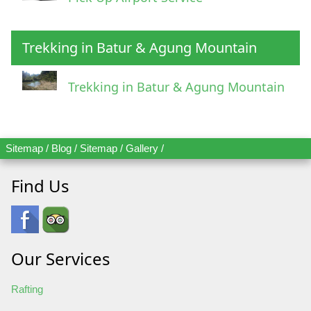
Trekking in Batur & Agung Mountain
Trekking in Batur & Agung Mountain
Sitemap
/
Blog
/
Sitemap
/
Gallery
/
Find Us
Our Services
Rafting