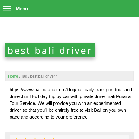
Menu
best bali driver
Home
/
Tag
/
best bali driver
/
https://www.balipurana.com/blog/bali-daily-transport-tour-and-
driver.html Full day trip by car with private driver Bali Purana
Tour Service, We will provide you with an experimented
driver so that you’ll be entirely free to visit Bali on you own
pace and according to your preference