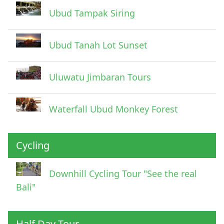
Ubud Tampak Siring
Ubud Tanah Lot Sunset
Uluwatu Jimbaran Tours
Waterfall Ubud Monkey Forest
Cycling
Downhill Cycling Tour "See the real
Bali"
Half Day Tour