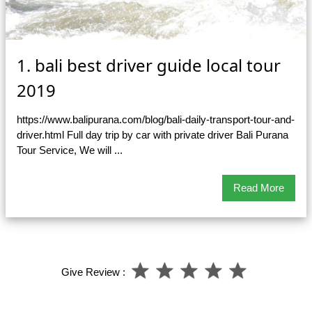
1. bali best driver guide local tour
2019
https://www.balipurana.com/blog/bali-daily-transport-tour-and-
driver.html Full day trip by car with private driver Bali Purana
Tour Service, We will ...
Read More
Give Review :