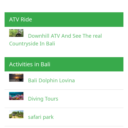
ATV Ride
Downhill ATV And See The real
Countryside In Bali
Activities in Bali
Bali Dolphin Lovina
Diving Tours
safari park