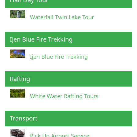
Waterfall Twin Lake Tour
Ijen Blue Fire Trekking
Ijen Blue Fire Trekking
Rafting
White Water Rafting Tours
Transport
Pick Up Airport Service