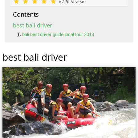
5
/
10
Reviews
Contents
best bali driver
bali best driver guide local tour 2019
best bali driver