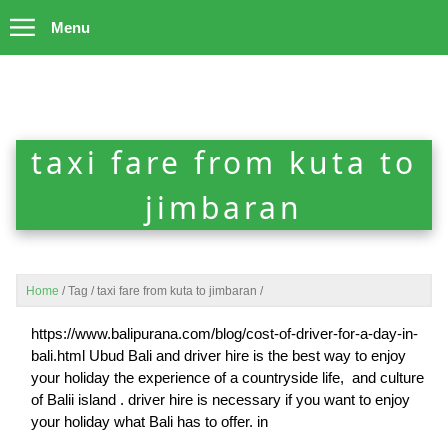
Menu
taxi fare from kuta to
jimbaran
Home
/
Tag
/
taxi fare from kuta to jimbaran
/
https://www.balipurana.com/blog/cost-of-driver-for-a-day-in-
bali.html Ubud Bali and driver hire is the best way to enjoy
your holiday the experience of a countryside life, and culture
of Balii island . driver hire is necessary if you want to enjoy
your holiday what Bali has to offer. in