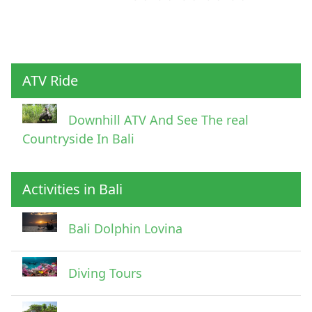
ATV Ride
Downhill ATV And See The real
Countryside In Bali
Activities in Bali
Bali Dolphin Lovina
Diving Tours