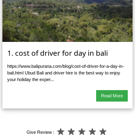
1. cost of driver for day in bali
https://www.balipurana.com/blog/cost-of-driver-for-a-day-in-
bali.html Ubud Bali and driver hire is the best way to enjoy
your holiday the exper...
Read More
Give Review :