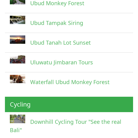
Ubud Monkey Forest
Ubud Tampak Siring
Ubud Tanah Lot Sunset
Uluwatu Jimbaran Tours
Waterfall Ubud Monkey Forest
Cycling
Downhill Cycling Tour "See the real
Bali"