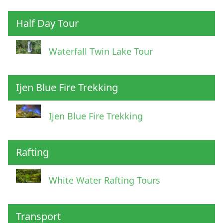
Half Day Tour
Waterfall Twin Lake Tour
Ijen Blue Fire Trekking
Ijen Blue Fire Trekking
Rafting
White Water Rafting Tours
Transport