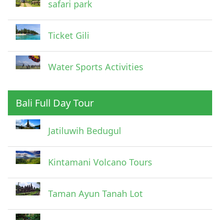
safari park
Ticket Gili
Water Sports Activities
Bali Full Day Tour
Jatiluwih Bedugul
Kintamani Volcano Tours
Taman Ayun Tanah Lot