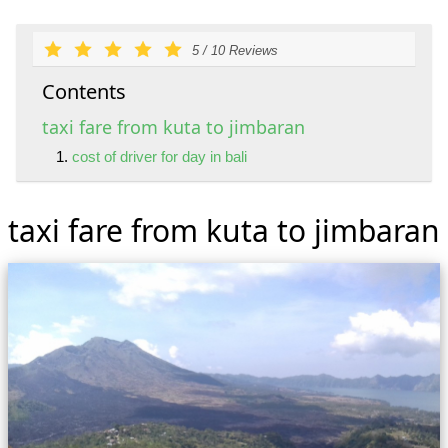
5
/
10
Reviews
Contents
taxi fare from kuta to jimbaran
cost of driver for day in bali
taxi fare from kuta to jimbaran