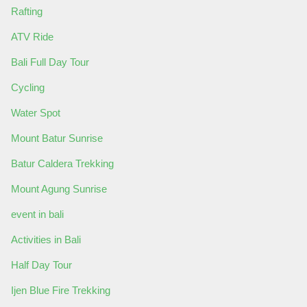
Rafting
ATV Ride
Bali Full Day Tour
Cycling
Water Spot
Mount Batur Sunrise
Batur Caldera Trekking
Mount Agung Sunrise
event in bali
Activities in Bali
Half Day Tour
Ijen Blue Fire Trekking