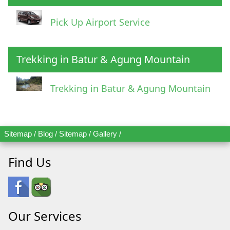
Pick Up Airport Service
Trekking in Batur & Agung Mountain
Trekking in Batur & Agung Mountain
Sitemap
/
Blog
/
Sitemap
/
Gallery
/
Find Us
Our Services